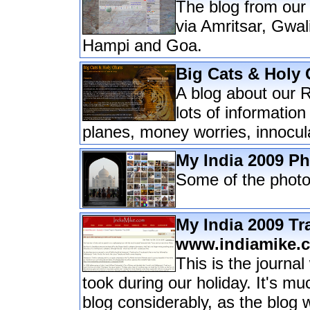
The blog from our
via Amritsar, Gwa
Hampi and Goa.
Big Cats & Holy 
A blog about our R
lots of information
planes, money worries, innocul
My India 2009 P
Some of the photo
My India 2009 Tr
www.indiamike.
This is the journa
took during our holiday. It's m
blog considerably, as the blog w