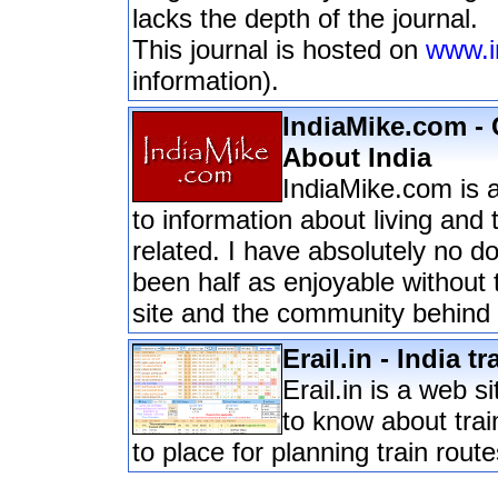
lacks the depth of the journal.
This journal is hosted on
www.i
information).
IndiaMike.com - 
About India
IndiaMike.com is 
to information about living and t
related. I have absolutely no d
been half as enjoyable without 
site and the community behind i
Erail.in - India t
Erail.in is a web s
to know about train
to place for planning train route