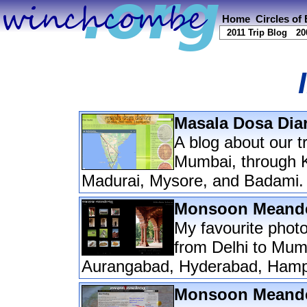
Home
Circles of
2011 Trip Blog
20
Masala Dosa Diar
A blog about our t
Mumbai, through K
Madurai, Mysore, and Badami.
Monsoon Meander
My favourite photo
from Delhi to Mumb
Aurangabad, Hyderabad, Hamp
Monsoon Meander