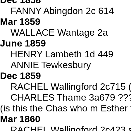
Dec 1858
FANNY Abingdon 2c 614
Mar 1859
WALLACE Wantage 2a
June 1859
HENRY Lambeth 1d 449
ANNIE Tewkesbury
Dec 1859
RACHEL Wallingford 2c715
CHARLES Thame 3a679 ???br
(is this the Chas who m Esthe
Mar 1860
RACHEL Wallingford 2c423 s