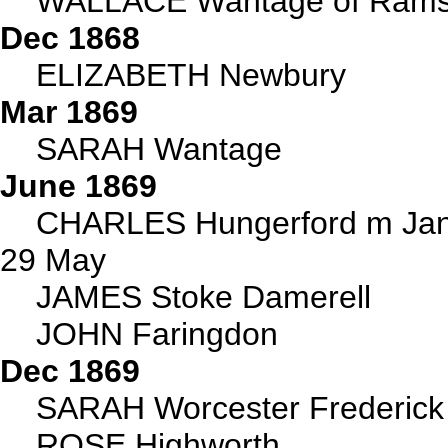
WALLACE Wantage of Ramsbu
Dec 1868
ELIZABETH Newbury
Mar 1869
SARAH Wantage
June 1869
CHARLES Hungerford m Jane
29 May
JAMES Stoke Damerell
JOHN Faringdon
Dec 1869
SARAH Worcester Frederic
ROSE Highworth