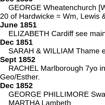
GEORGE Wheatenchurch [W
20 of Hardwicke = Wm, Lewis 
June 1851
ELIZABETH Cardiff see main
Dec 1851
SARAH & WILLIAM Thame ea
Sept 1852
RACHEL Marlborough 7yo in 
Geo/Esther.
Dec 1852
GEORGE PHILLIMORE Swan
MARTHA Lambeth