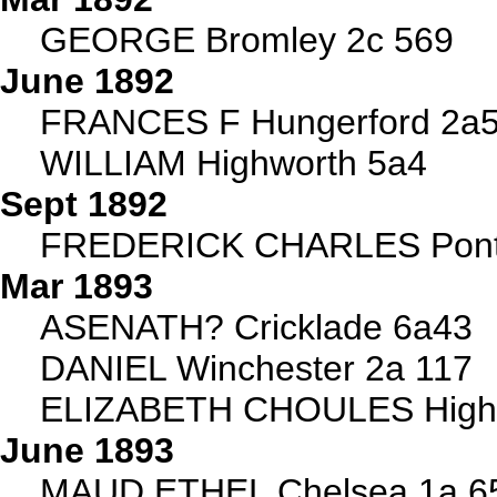
GEORGE Bromley 2c 569
June 1892
FRANCES F Hungerford 2a52
WILLIAM Highworth 5a4
Sept 1892
FREDERICK CHARLES Ponty
Mar 1893
ASENATH? Cricklade 6a43
DANIEL Winchester 2a 117
ELIZABETH CHOULES Highw
June 1893
MAUD ETHEL Chelsea 1a 6