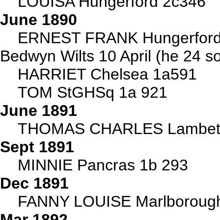
LOUISA Hungerford 2c346
June 1890
ERNEST FRANK Hungerford 
Bedwyn Wilts 10 April (he 24 s
HARRIET Chelsea 1a591
TOM StGHSq 1a 921
June 1891
THOMAS CHARLES Lambet
Sept 1891
MINNIE Pancras 1b 293
Dec 1891
FANNY LOUISE Marlboroug
Mar 1892