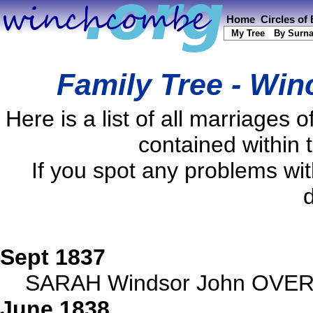
Home
Circles of
My Tree
By Surn
Family Tree - Wi
Here is a list of all marriage
contained within 
If you spot any problems wi
d
Sept 1837
SARAH Windsor John OVER,
June 1838