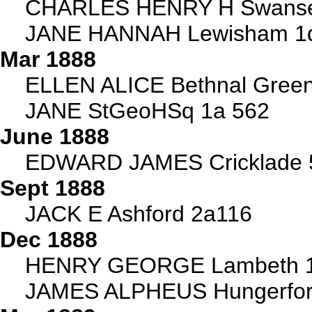
CHARLES HENRY H Swanse
JANE HANNAH Lewisham 1
Mar 1888
ELLEN ALICE Bethnal Green
JANE StGeoHSq 1a 562
June 1888
EDWARD JAMES Cricklade 
Sept 1888
JACK E Ashford 2a116
Dec 1888
HENRY GEORGE Lambeth 1
JAMES ALPHEUS Hungerfor