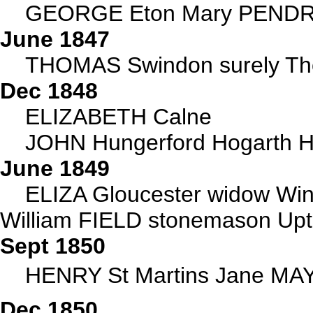
GEORGE Eton Mary PENDRE
June 1847
THOMAS Swindon surely Tho
Dec 1848
ELIZABETH Calne
JOHN Hungerford Hogarth Ha
June 1849
ELIZA Gloucester widow W
William FIELD stonemason Up
Sept 1850
HENRY St Martins Jane MA
Dec 1850