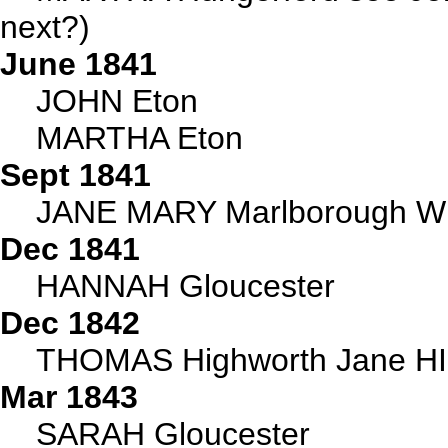
next?)
June 1841
JOHN Eton
MARTHA Eton
Sept 1841
JANE MARY Marlborough Wi
Dec 1841
HANNAH Gloucester
Dec 1842
THOMAS Highworth Jane HI
Mar 1843
SARAH Gloucester