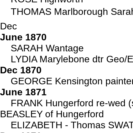
THOMAS Marlborough Sarah 
Dec
June 1870
SARAH Wantage
LYDIA Marylebone dtr Geo/E
Dec 1870
GEORGE Kensington painter
June 1871
FRANK Hungerford re-wed (s
BEASLEY of Hungerford
ELIZABETH - Thomas SWAT