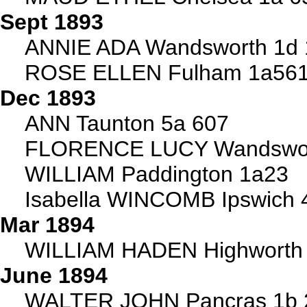
Sept 1893
ANNIE ADA Wandsworth 1d 
ROSE ELLEN Fulham 1a56
Dec 1893
ANN Taunton 5a 607
FLORENCE LUCY Wandswor
WILLIAM Paddington 1a23
Isabella WINCOMB Ipswich 
Mar 1894
WILLIAM HADEN Highworth 5
June 1894
WALTER JOHN Pancras 1b 