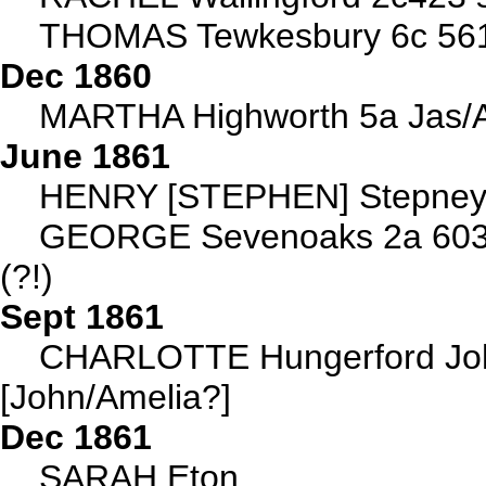
THOMAS Tewkesbury 6c 56
Dec 1860
MARTHA Highworth 5a Jas/A
June 1861
HENRY [STEPHEN] Stepney 1
GEORGE Sevenoaks 2a 603 
(?!)
Sept 1861
CHARLOTTE Hungerford Joh
[John/Amelia?]
Dec 1861
SARAH Eton