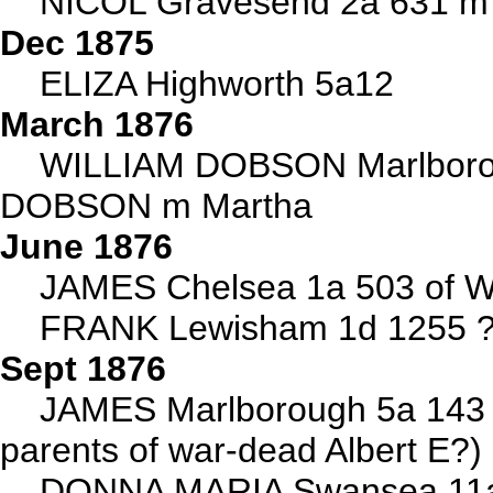
NICOL Gravesend 2a 631 m 
Dec 1875
ELIZA Highworth 5a12
March 1876
WILLIAM DOBSON Marlborou
DOBSON m Martha
June 1876
JAMES Chelsea 1a 503 of Wa
FRANK Lewisham 1d 1255 ?b
Sept 1876
JAMES Marlborough 5a 143 
parents of war-dead Albert E?)
DONNA MARIA Swansea 11a 