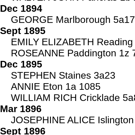
Dec 1894
GEORGE Marlborough 5a1
Sept 1895
EMILY ELIZABETH Reading
ROSEANNE Paddington 1z 
Dec 1895
STEPHEN Staines 3a23
ANNIE Eton 1a 1085
WILLIAM RICH Cricklade 5a
Mar 1896
JOSEPHINE ALICE Islington
Sept 1896