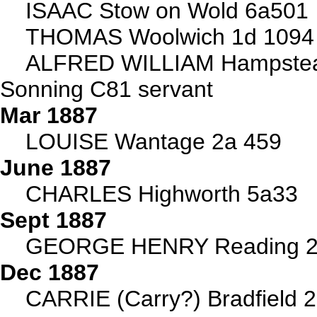
ISAAC Stow on Wold 6a501
THOMAS Woolwich 1d 1094
ALFRED WILLIAM Hampstea
Sonning C81 servant
Mar 1887
LOUISE Wantage 2a 459
June 1887
CHARLES Highworth 5a33
Sept 1887
GEORGE HENRY Reading 2
Dec 1887
CARRIE (Carry?) Bradfield 