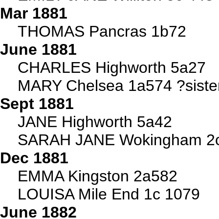
Mar 1881
THOMAS Pancras 1b72
June 1881
CHARLES Highworth 5a27
MARY Chelsea 1a574 ?sister
Sept 1881
JANE Highworth 5a42
SARAH JANE Wokingham 2c
Dec 1881
EMMA Kingston 2a582
LOUISA Mile End 1c 1079
June 1882