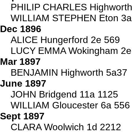
PHILIP CHARLES Highworth
WILLIAM STEPHEN Eton 3a
Dec 1896
ALICE Hungerford 2e 569
LUCY EMMA Wokingham 2e
Mar 1897
BENJAMIN Highworth 5a37
June 1897
JOHN Bridgend 11a 1125
WILLIAM Gloucester 6a 556
Sept 1897
CLARA Woolwich 1d 2212