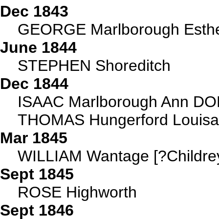
Dec 1843
GEORGE Marlborough Esthe
June 1844
STEPHEN Shoreditch
Dec 1844
ISAAC Marlborough Ann DOBS
THOMAS Hungerford Louis
Mar 1845
WILLIAM Wantage [?Childre
Sept 1845
ROSE Highworth
Sept 1846