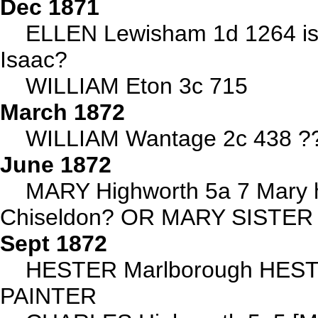
Dec 1871
ELLEN Lewisham 1d 1264 is t
Isaac?
WILLIAM Eton 3c 715
March 1872
WILLIAM Wantage 2c 438 ?? 
June 1872
MARY Highworth 5a 7 Mary h
Chiseldon? OR MARY SISTE
Sept 1872
HESTER Marlborough HES
PAINTER