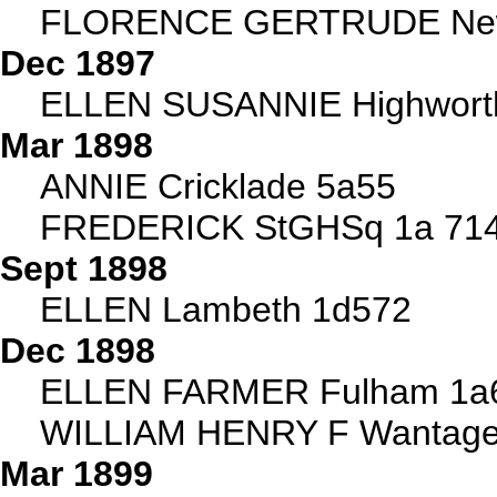
FLORENCE GERTRUDE Newp
Dec 1897
ELLEN SUSANNIE Highwort
Mar 1898
ANNIE Cricklade 5a55
FREDERICK StGHSq 1a 71
Sept 1898
ELLEN Lambeth 1d572
Dec 1898
ELLEN FARMER Fulham 1a
WILLIAM HENRY F Wantage
Mar 1899