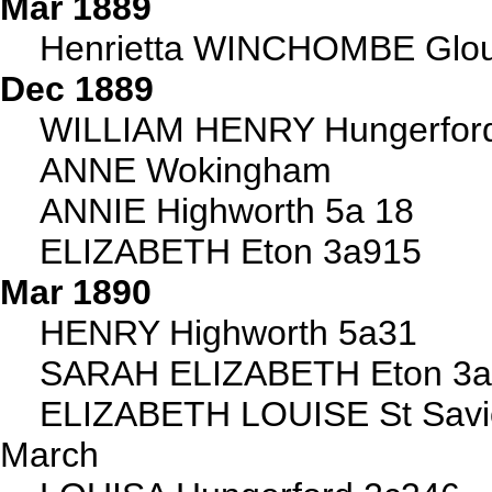
Mar 1889
Henrietta WINCHOMBE Glou
Dec 1889
WILLIAM HENRY Hungerford
ANNE Wokingham
ANNIE Highworth 5a 18
ELIZABETH Eton 3a915
Mar 1890
HENRY Highworth 5a31
SARAH ELIZABETH Eton 3
ELIZABETH LOUISE St Sav
March