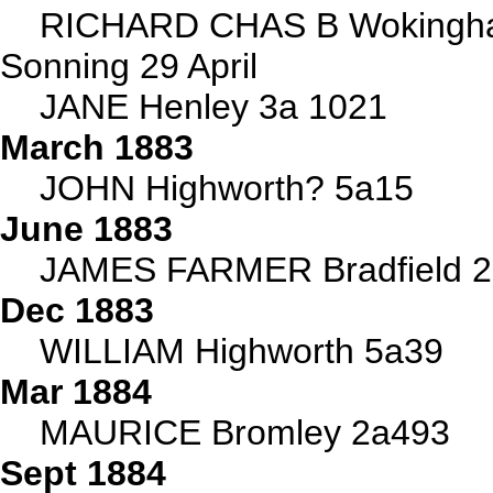
RICHARD CHAS B Wokingha
Sonning 29 April
JANE Henley 3a 1021
March 1883
JOHN Highworth? 5a15
June 1883
JAMES FARMER Bradfield 
Dec 1883
WILLIAM Highworth 5a39
Mar 1884
MAURICE Bromley 2a493
Sept 1884