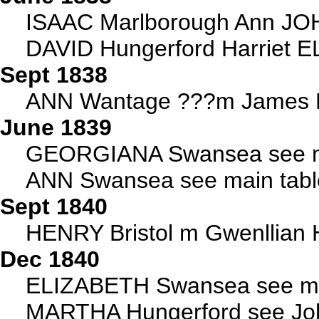
ISAAC Marlborough Ann JO
DAVID Hungerford Harriet EL
Sept 1838
ANN Wantage ???m James H
June 1839
GEORGIANA Swansea see m
ANN Swansea see main tabl
Sept 1840
HENRY Bristol m Gwenllian
Dec 1840
ELIZABETH Swansea see ma
MARTHA Hungerford see Joh