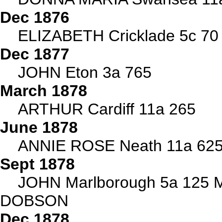
Dec 1876
ELIZABETH Cricklade 5c 70
Dec 1877
JOHN Eton 3a 765
March 1878
ARTHUR Cardiff 11a 265
June 1878
ANNIE ROSE Neath 11a 625 
Sept 1878
JOHN Marlborough 5a 125 
DOBSON
Dec 1878