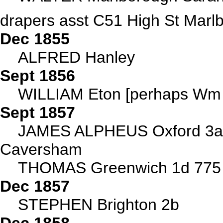
drapers asst C51 High St Marl
Dec 1855
ALFRED Hanley
Sept 1856
WILLIAM Eton [perhaps Wm o
Sept 1857
JAMES ALPHEUS Oxford 3a
Caversham
THOMAS Greenwich 1d 775
Dec 1857
STEPHEN Brighton 2b