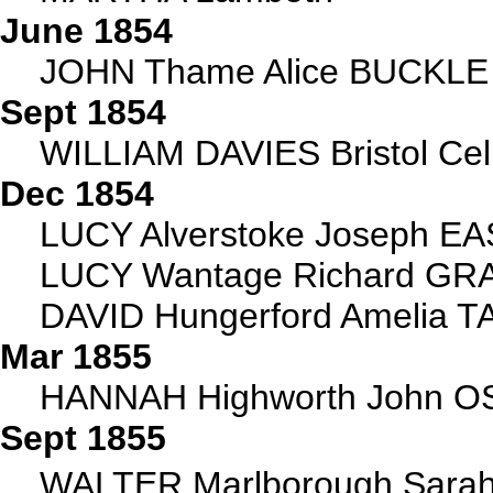
June 1854
JOHN Thame Alice BUCKLE d
Sept 1854
WILLIAM DAVIES Bristol Ce
Dec 1854
LUCY Alverstoke Joseph EA
LUCY Wantage Richard GRAY
DAVID Hungerford Amelia TA
Mar 1855
HANNAH Highworth John OS
Sept 1855
WALTER Marlborough Sarah 