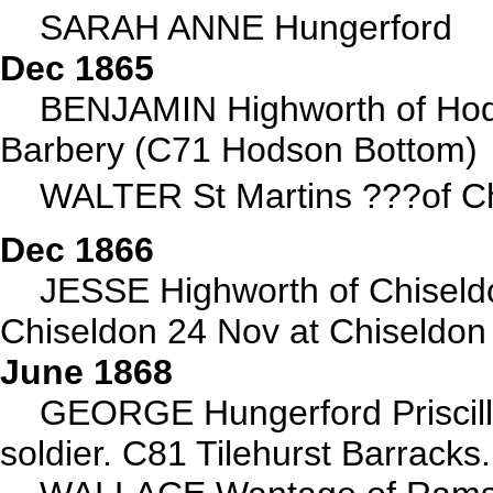
SARAH ANNE Hungerford
Dec 1865
BENJAMIN Highworth of Hod
Barbery (C71 Hodson Bottom)
WALTER St Martins ???of Ch
Dec 1866
JESSE Highworth of Chisel
Chiseldon 24 Nov at Chiseldon
June 1868
GEORGE Hungerford Priscill
soldier. C81 Tilehurst Barracks