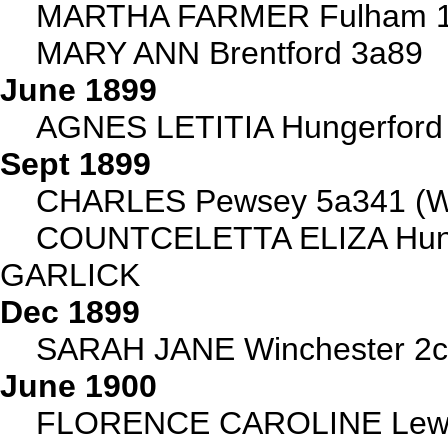
MARTHA FARMER Fulham 1
MARY ANN Brentford 3a89
June 1899
AGNES LETITIA Hungerford
Sept 1899
CHARLES Pewsey 5a341 (Wi
COUNTCELETTA ELIZA Hunge
GARLICK
Dec 1899
SARAH JANE Winchester 2c
June 1900
FLORENCE CAROLINE Lewi