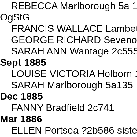
REBECCA Marlborough 5a 1
OgStG
FRANCIS WALLACE Lambet
GEORGE RICHARD Sevenoa
SARAH ANN Wantage 2c55
Sept 1885
LOUISE VICTORIA Holborn 
SARAH Marlborough 5a135
Dec 1885
FANNY Bradfield 2c741
Mar 1886
ELLEN Portsea ?2b586 siste