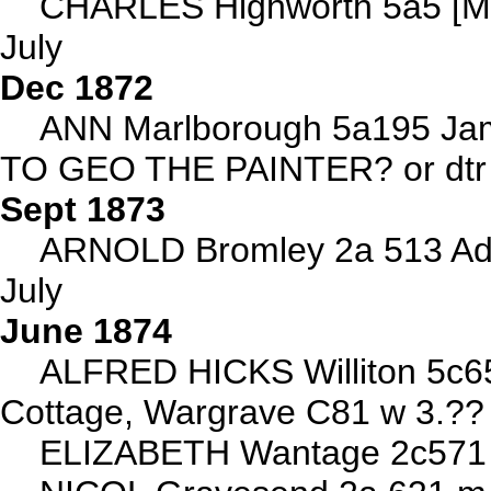
CHARLES Highworth 5a5 [M
July
Dec 1872
ANN Marlborough 5a195 J
TO GEO THE PAINTER? or dt
Sept 1873
ARNOLD Bromley 2a 513 Ade
July
June 1874
ALFRED HICKS Williton 5c6
Cottage, Wargrave C81 w 3.??
ELIZABETH Wantage 2c571