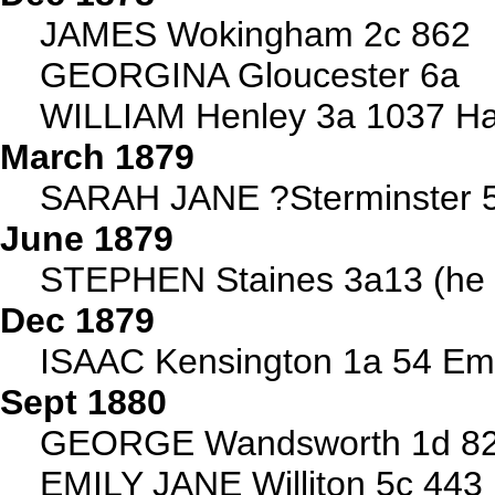
JAMES Wokingham 2c 862
GEORGINA Gloucester 6a
WILLIAM Henley 3a 1037 Ha
March 1879
SARAH JANE ?Sterminster 
June 1879
STEPHEN Staines 3a13 (he 
Dec 1879
ISAAC Kensington 1a 54 Emm
Sept 1880
GEORGE Wandsworth 1d 823 
EMILY JANE Williton 5c 443