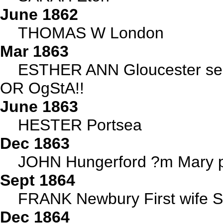
June 1862
THOMAS W London
Mar 1863
ESTHER ANN Gloucester see d
OR OgStA!!
June 1863
HESTER Portsea
Dec 1863
JOHN Hungerford ?m Mary p
Sept 1864
FRANK Newbury First wife 
Dec 1864