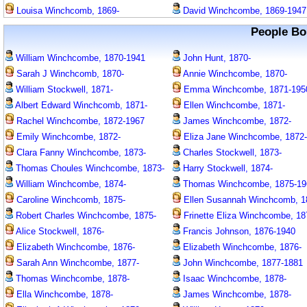
Louisa Winchcomb, 1869-
David Winchcombe, 1869-1947
People Bo
William Winchcombe, 1870-1941
John Hunt, 1870-
Sarah J Winchcomb, 1870-
Annie Winchcombe, 1870-
William Stockwell, 1871-
Emma Winchcombe, 1871-195
Albert Edward Winchcomb, 1871-
Ellen Winchcombe, 1871-
Rachel Winchcombe, 1872-1967
James Winchcombe, 1872-
Emily Winchcombe, 1872-
Eliza Jane Winchcombe, 1872
Clara Fanny Winchcombe, 1873-
Charles Stockwell, 1873-
Thomas Choules Winchcombe, 1873-
Harry Stockwell, 1874-
William Winchcombe, 1874-
Thomas Winchcombe, 1875-19
Caroline Winchcomb, 1875-
Ellen Susannah Winchcomb, 1
Robert Charles Winchcombe, 1875-
Frinette Eliza Winchcombe, 18
Alice Stockwell, 1876-
Francis Johnson, 1876-1940
Elizabeth Winchcombe, 1876-
Elizabeth Winchcombe, 1876-
Sarah Ann Winchcombe, 1877-
John Winchcombe, 1877-1881
Thomas Winchcombe, 1878-
Isaac Winchcombe, 1878-
Ella Winchcombe, 1878-
James Winchcombe, 1878-