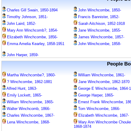
Charles Gill Swain, 1850-1894
John Winchcombe, 1850-
Timothy Johnson, 1851-
Francis Bannister, 1852-
John Laird, 1852-
Sarah Aitchison, 1852-1918
Mary Ann Winchcomb?, 1854-
Jane Winchcombe, 1855-
Elizabeth Winchcombe, 1856-
James Winchcombe, 1857-
Emma Amelia Kearley, 1858-1951
John Winchcombe, 1858-
John Harper, 1859-
People Bo
Martha Winchcombe?, 1860-
William Winchcombe, 1861-
? Winchcombe, 1862-1881
Jane Winchcombe, 1862-1870
Alfred Hunt, 1863-
George E Winchcombe, 1864-
Emily Lockett, 1865-
George Harper, 1865-
William Winchcombe, 1865-
Ernest Frank Winchcombe, 186
Walter Winchcomb, 1866-
Tom Winchcombe, 1866-
Charles Winchcombe, 1867-
Elizabeth Winchcombe, 1867-
Lena Winchcombe, 1868-
Mary Ann Winchcombe Choule
1868-1874