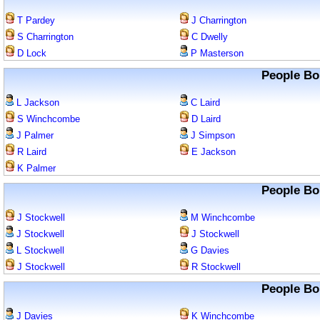
T Pardey
J Charrington
S Charrington
C Dwelly
D Lock
P Masterson
People Bo
L Jackson
C Laird
S Winchcombe
D Laird
J Palmer
J Simpson
R Laird
E Jackson
K Palmer
People Bo
J Stockwell
M Winchcombe
J Stockwell
J Stockwell
L Stockwell
G Davies
J Stockwell
R Stockwell
People Bo
J Davies
K Winchcombe