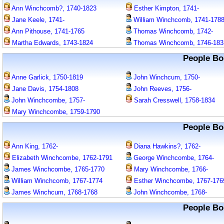
Ann Winchcomb?, 1740-1823
Esther Kimpton, 1741-
Jane Keele, 1741-
William Winchcomb, 1741-178
Ann Pithouse, 1741-1765
Thomas Winchcomb, 1742-
Martha Edwards, 1743-1824
Thomas Winchcomb, 1746-183
People Bo
Anne Garlick, 1750-1819
John Winchcum, 1750-
Jane Davis, 1754-1808
John Reeves, 1756-
John Winchcombe, 1757-
Sarah Cresswell, 1758-1834
Mary Winchcombe, 1759-1790
People Bo
Ann King, 1762-
Diana Hawkins?, 1762-
Elizabeth Winchcombe, 1762-1791
George Winchcombe, 1764-
James Winchcombe, 1765-1770
Mary Winchcombe, 1766-
William Winchcomb, 1767-1774
Esther Winchcombe, 1767-176
James Winchcum, 1768-1768
John Winchcombe, 1768-
People Bo