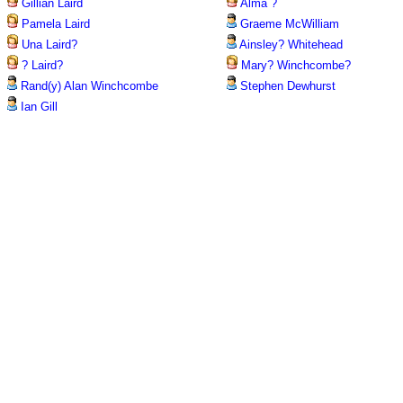
Gillian Laird
Alma ?
Pamela Laird
Graeme McWilliam
Una Laird?
Ainsley? Whitehead
? Laird?
Mary? Winchcombe?
Rand(y) Alan Winchcombe
Stephen Dewhurst
Ian Gill