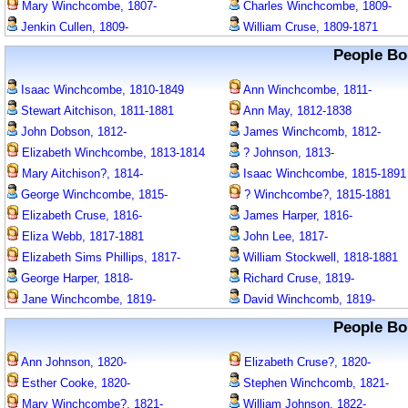
Mary Winchcombe, 1807-
Charles Winchcombe, 1809-
Jenkin Cullen, 1809-
William Cruse, 1809-1871
People Bo
Isaac Winchcombe, 1810-1849
Ann Winchcombe, 1811-
Stewart Aitchison, 1811-1881
Ann May, 1812-1838
John Dobson, 1812-
James Winchcomb, 1812-
Elizabeth Winchcombe, 1813-1814
? Johnson, 1813-
Mary Aitchison?, 1814-
Isaac Winchcombe, 1815-1891
George Winchcombe, 1815-
? Winchcombe?, 1815-1881
Elizabeth Cruse, 1816-
James Harper, 1816-
Eliza Webb, 1817-1881
John Lee, 1817-
Elizabeth Sims Phillips, 1817-
William Stockwell, 1818-1881
George Harper, 1818-
Richard Cruse, 1819-
Jane Winchcombe, 1819-
David Winchcomb, 1819-
People Bo
Ann Johnson, 1820-
Elizabeth Cruse?, 1820-
Esther Cooke, 1820-
Stephen Winchcomb, 1821-
Mary Winchcombe?, 1821-
William Johnson, 1822-