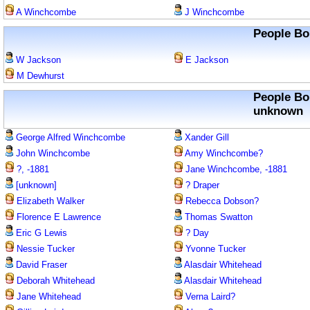
A Winchcombe
J Winchcombe
People Bo
W Jackson
E Jackson
M Dewhurst
People Bor
unknown
George Alfred Winchcombe
Xander Gill
John Winchcombe
Amy Winchcombe?
?, -1881
Jane Winchcombe, -1881
[unknown]
? Draper
Elizabeth Walker
Rebecca Dobson?
Florence E Lawrence
Thomas Swatton
Eric G Lewis
? Day
Nessie Tucker
Yvonne Tucker
David Fraser
Alasdair Whitehead
Deborah Whitehead
Alasdair Whitehead
Jane Whitehead
Verna Laird?