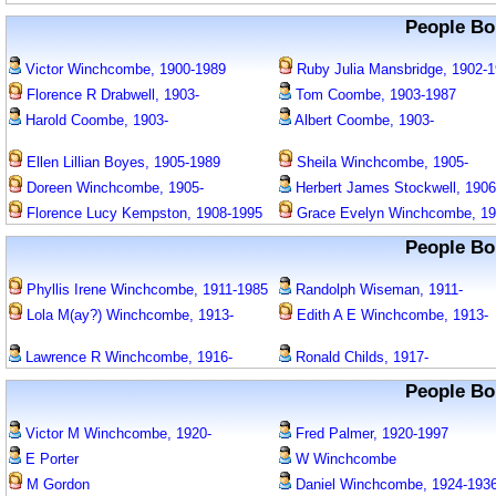
People Bo
Victor Winchcombe, 1900-1989
Ruby Julia Mansbridge, 1902-
Florence R Drabwell, 1903-
Tom Coombe, 1903-1987
Harold Coombe, 1903-
Albert Coombe, 1903-
Ellen Lillian Boyes, 1905-1989
Sheila Winchcombe, 1905-
Doreen Winchcombe, 1905-
Herbert James Stockwell, 190
Florence Lucy Kempston, 1908-1995
Grace Evelyn Winchcombe, 19
People Bo
Phyllis Irene Winchcombe, 1911-1985
Randolph Wiseman, 1911-
Lola M(ay?) Winchcombe, 1913-
Edith A E Winchcombe, 1913-
Lawrence R Winchcombe, 1916-
Ronald Childs, 1917-
People Bo
Victor M Winchcombe, 1920-
Fred Palmer, 1920-1997
E Porter
W Winchcombe
M Gordon
Daniel Winchcombe, 1924-193