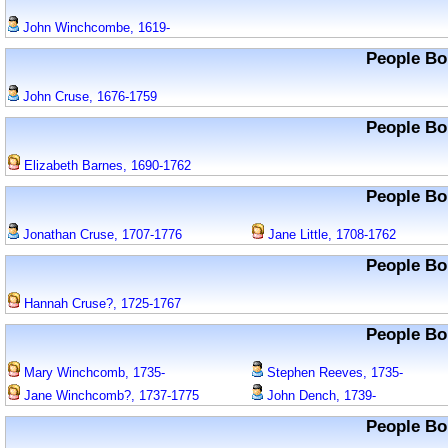
John Winchcombe, 1619-
People Bo
John Cruse, 1676-1759
People Bo
Elizabeth Barnes, 1690-1762
People Bo
Jonathan Cruse, 1707-1776
Jane Little, 1708-1762
People Bo
Hannah Cruse?, 1725-1767
People Bo
Mary Winchcomb, 1735-
Stephen Reeves, 1735-
Jane Winchcomb?, 1737-1775
John Dench, 1739-
People Bo