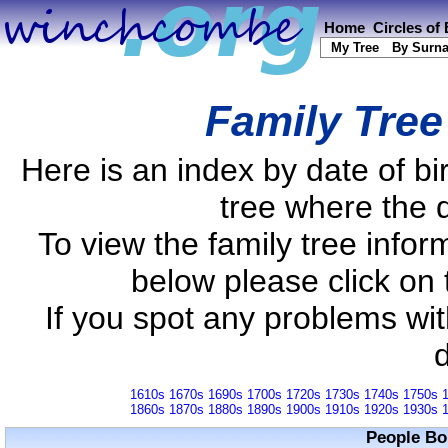
Home
Circles of
My Tree
By Surn
Family Tree
Here is an index by date of bir
tree where the d
To view the family tree info
below please click on 
If you spot any problems wi
d
1610s
1670s
1690s
1700s
1720s
1730s
1740s
1750s
1860s
1870s
1880s
1890s
1900s
1910s
1920s
1930s
People Bo