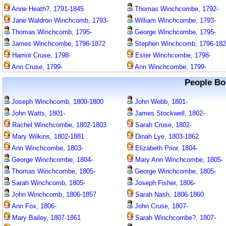
Anne Heath?, 1791-1845
Thomas Winchcombe, 1792-
Jane Waldron Winchcomb, 1793-
William Winchcombe, 1793-
Thomas Winchcomb, 1795-
George Winchcombe, 1795-
James Winchcombe, 1796-1872
Stephen Winchcomb, 1796-18
Harriot Cruse, 1798-
Ester Winchcombe, 1798-
Ann Cruse, 1799-
Ann Winchcombe, 1799-
People Bo
Joseph Winchcomb, 1800-1800
John Webb, 1801-
John Watts, 1801-
James Stockwell, 1802-
Rachel Winchcombe, 1802-1803
Sarah Cruse, 1802-
Mary Wilkins, 1802-1881
Dinah Lye, 1803-1862
Ann Winchcombe, 1803-
Elizabeth Prior, 1804-
George Winchcombe, 1804-
Mary Ann Winchcombe, 1805-
Thomas Winchcombe, 1805-
George Winchcombe, 1805-
Sarah Winchcomb, 1805-
Joseph Fisher, 1806-
John Winchcomb, 1806-1857
Sarah Nash, 1806-1860
Ann Fox, 1806-
John Cruse, 1807-
Mary Bailey, 1807-1861
Sarah Winchcombe?, 1807-