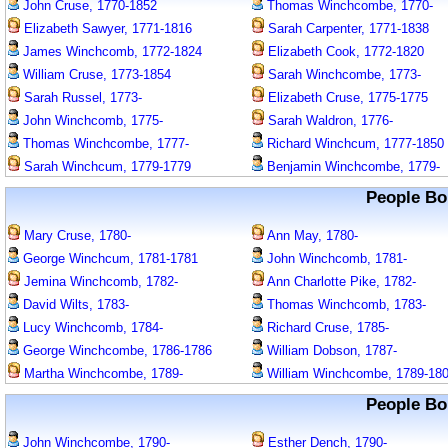
John Cruse, 1770-1852
Thomas Winchcombe, 1770-
Elizabeth Sawyer, 1771-1816
Sarah Carpenter, 1771-1838
James Winchcomb, 1772-1824
Elizabeth Cook, 1772-1820
William Cruse, 1773-1854
Sarah Winchcombe, 1773-
Sarah Russel, 1773-
Elizabeth Cruse, 1775-1775
John Winchcomb, 1775-
Sarah Waldron, 1776-
Thomas Winchcombe, 1777-
Richard Winchcum, 1777-1850
Sarah Winchcum, 1779-1779
Benjamin Winchcombe, 1779-
People Bo
Mary Cruse, 1780-
Ann May, 1780-
George Winchcum, 1781-1781
John Winchcomb, 1781-
Jemina Winchcomb, 1782-
Ann Charlotte Pike, 1782-
David Wilts, 1783-
Thomas Winchcomb, 1783-
Lucy Winchcomb, 1784-
Richard Cruse, 1785-
George Winchcombe, 1786-1786
William Dobson, 1787-
Martha Winchcombe, 1789-
William Winchcombe, 1789-18
People Bo
John Winchcombe, 1790-
Esther Dench, 1790-