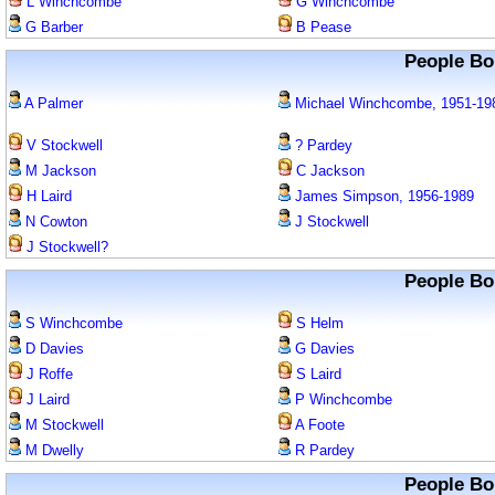
L Winchcombe
G Winchcombe
G Barber
B Pease
People Bo
A Palmer
Michael Winchcombe, 1951-19
V Stockwell
? Pardey
M Jackson
C Jackson
H Laird
James Simpson, 1956-1989
N Cowton
J Stockwell
J Stockwell?
People Bo
S Winchcombe
S Helm
D Davies
G Davies
J Roffe
S Laird
J Laird
P Winchcombe
M Stockwell
A Foote
M Dwelly
R Pardey
People Bo