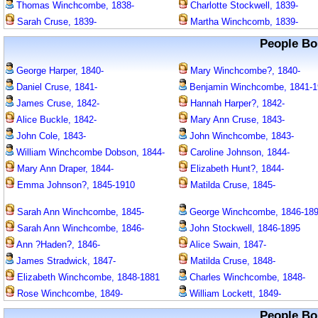
Thomas Winchcombe, 1838-
Charlotte Stockwell, 1839-
Sarah Cruse, 1839-
Martha Winchcomb, 1839-
People Bo
George Harper, 1840-
Mary Winchcombe?, 1840-
Daniel Cruse, 1841-
Benjamin Winchcombe, 1841-1
James Cruse, 1842-
Hannah Harper?, 1842-
Alice Buckle, 1842-
Mary Ann Cruse, 1843-
John Cole, 1843-
John Winchcombe, 1843-
William Winchcombe Dobson, 1844-
Caroline Johnson, 1844-
Mary Ann Draper, 1844-
Elizabeth Hunt?, 1844-
Emma Johnson?, 1845-1910
Matilda Cruse, 1845-
Sarah Ann Winchcombe, 1845-
George Winchcombe, 1846-18
Sarah Ann Winchcombe, 1846-
John Stockwell, 1846-1895
Ann ?Haden?, 1846-
Alice Swain, 1847-
James Stradwick, 1847-
Matilda Cruse, 1848-
Elizabeth Winchcombe, 1848-1881
Charles Winchcombe, 1848-
Rose Winchcombe, 1849-
William Lockett, 1849-
People Bo