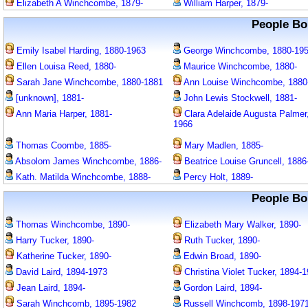
Elizabeth A Winchcombe, 1879-
William Harper, 1879-
People Bo
Emily Isabel Harding, 1880-1963
George Winchcombe, 1880-19
Ellen Louisa Reed, 1880-
Maurice Winchcombe, 1880-
Sarah Jane Winchcombe, 1880-1881
Ann Louise Winchcombe, 1880
[unknown], 1881-
John Lewis Stockwell, 1881-
Ann Maria Harper, 1881-
Clara Adelaide Augusta Palmer
1966
Thomas Coombe, 1885-
Mary Madlen, 1885-
Absolom James Winchcombe, 1886-
Beatrice Louise Gruncell, 1886
Kath. Matilda Winchcombe, 1888-
Percy Holt, 1889-
People Bo
Thomas Winchcombe, 1890-
Elizabeth Mary Walker, 1890-
Harry Tucker, 1890-
Ruth Tucker, 1890-
Katherine Tucker, 1890-
Edwin Broad, 1890-
David Laird, 1894-1973
Christina Violet Tucker, 1894-
Jean Laird, 1894-
Gordon Laird, 1894-
Sarah Winchcomb, 1895-1982
Russell Winchcomb, 1898-197