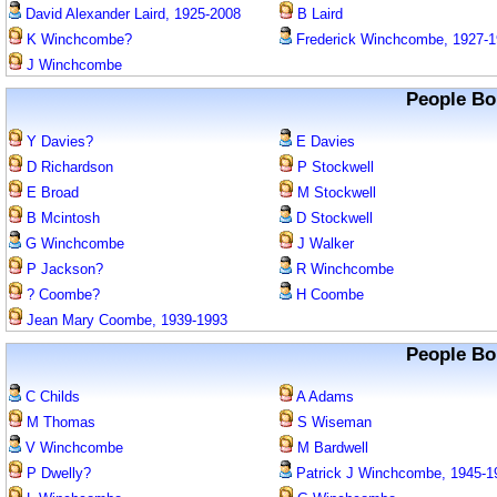
David Alexander Laird, 1925-2008
B Laird
K Winchcombe?
Frederick Winchcombe, 1927-
J Winchcombe
People Bo
Y Davies?
E Davies
D Richardson
P Stockwell
E Broad
M Stockwell
B Mcintosh
D Stockwell
G Winchcombe
J Walker
P Jackson?
R Winchcombe
? Coombe?
H Coombe
Jean Mary Coombe, 1939-1993
People Bo
C Childs
A Adams
M Thomas
S Wiseman
V Winchcombe
M Bardwell
P Dwelly?
Patrick J Winchcombe, 1945-1