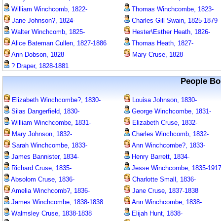
William Winchcomb, 1822-
Thomas Winchcombe, 1823-
Jane Johnson?, 1824-
Charles Gill Swain, 1825-1879
Walter Winchcomb, 1825-
Hester\Esther Heath, 1826-
Alice Bateman Cullen, 1827-1886
Thomas Heath, 1827-
Ann Dobson, 1828-
Mary Cruse, 1828-
? Draper, 1828-1881
People Bo
Elizabeth Winchcombe?, 1830-
Louisa Johnson, 1830-
Silas Dangerfield, 1830-
George Winchcombe, 1831-
William Winchcombe, 1831-
Elizabeth Cruse, 1832-
Mary Johnson, 1832-
Charles Winchcomb, 1832-
Sarah Winchcombe, 1833-
Ann Winchcombe?, 1833-
James Bannister, 1834-
Henry Barrett, 1834-
Richard Cruse, 1835-
Jesse Winchcombe, 1835-191
Absolom Cruse, 1836-
Charlotte Small, 1836-
Amelia Winchcomb?, 1836-
Jane Cruse, 1837-1838
James Winchcombe, 1838-1838
Ann Winchcombe, 1838-
Walmsley Cruse, 1838-1838
Elijah Hunt, 1838-