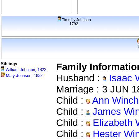
Timothy Johnson
1792-
Siblings
Family Informatio
William Johnson, 1822-
Husband :
Isaac 
Mary Johnson, 1832-
Marriage : 3 JUN 
Child :
Ann Winch
Child :
James Win
Child :
Elizabeth 
Child :
Hester Wi