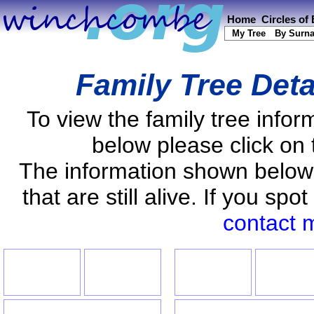
Home
Circles of
My Tree
By Surn
Family Tree Deta
To view the family tree info
below please click on 
The information shown below
that are still alive. If you s
contact 