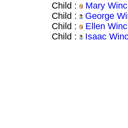
Child :
Mary Winc
Child :
George Wi
Child :
Ellen Winc
Child :
Isaac Win