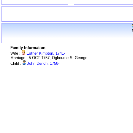
Family Information
Wife :
Esther Kimpton, 1741-
Marriage : 5 OCT 1757, Ogbourne St George
Child :
John Dench, 1758-