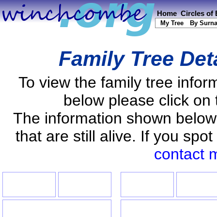
Home
Circles of
My Tree
By Surn
Family Tree Det
To view the family tree info
below please click on 
The information shown below
that are still alive. If you s
contact 