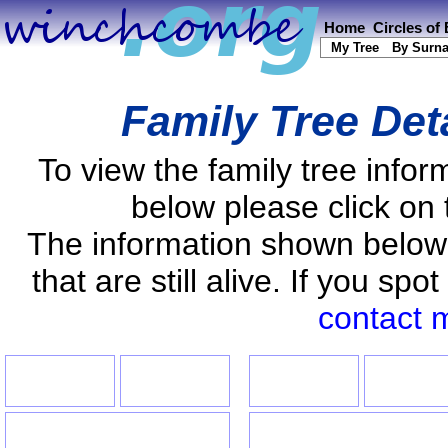
Home
Circles of
My Tree
By Surn
Family Tree Det
To view the family tree info
below please click on 
The information shown below
that are still alive. If you s
contact 