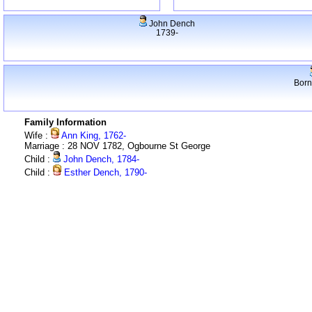
John Dench
1739-
Born
Family Information
Wife :
Ann King, 1762-
Marriage : 28 NOV 1782, Ogbourne St George
Child :
John Dench, 1784-
Child :
Esther Dench, 1790-