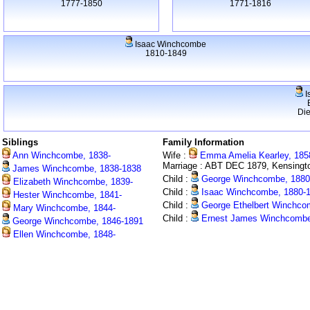
1777-1850
1771-1816
Isaac Winchcombe
1810-1849
I
Di
Siblings
Family Information
Ann Winchcombe, 1838-
Wife :
Emma Amelia Kearley, 185
Marriage : ABT DEC 1879, Kensingt
James Winchcombe, 1838-1838
Child :
George Winchcombe, 1880
Elizabeth Winchcombe, 1839-
Child :
Isaac Winchcombe, 1880-
Hester Winchcombe, 1841-
Child :
George Ethelbert Winchco
Mary Winchcombe, 1844-
Child :
Ernest James Winchcombe
George Winchcombe, 1846-1891
Ellen Winchcombe, 1848-