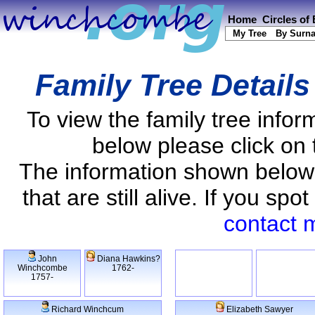
Home
Circles of
My Tree
By Surn
Family Tree Detail
To view the family tree info
below please click on 
The information shown below
that are still alive. If you s
contact 
John
Diana Hawkins?
Winchcombe
1762-
1757-
Richard Winchcum
Elizabeth Sawyer