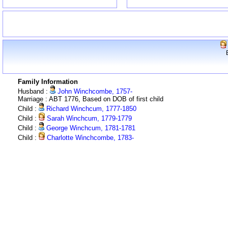
Family Information
Husband :
John Winchcombe, 1757-
Marriage : ABT 1776, Based on DOB of first child
Child :
Richard Winchcum, 1777-1850
Child :
Sarah Winchcum, 1779-1779
Child :
George Winchcum, 1781-1781
Child :
Charlotte Winchcombe, 1783-