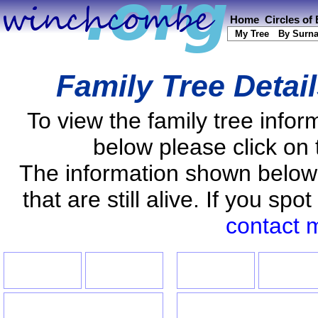
Home
Circles of
My Tree
By Surn
Family Tree Detai
To view the family tree info
below please click on 
The information shown below
that are still alive. If you s
contact 