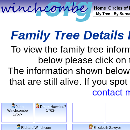
Home
Circles of
My Tree
By Surn
Family Tree Details
To view the family tree info
below please click on 
The information shown below
that are still alive. If you s
contact 
John
Diana Hawkins?
Winchcombe
1762-
1757-
Richard Winchcum
Elizabeth Sawyer