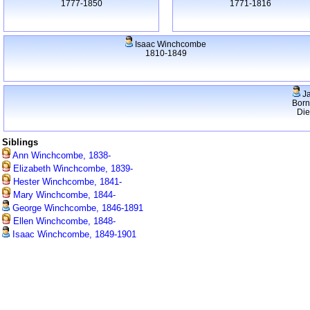
1777-1850
1771-1816
Isaac Winchcombe
1810-1849
J
Born
Di
Siblings
Ann Winchcombe, 1838-
Elizabeth Winchcombe, 1839-
Hester Winchcombe, 1841-
Mary Winchcombe, 1844-
George Winchcombe, 1846-1891
Ellen Winchcombe, 1848-
Isaac Winchcombe, 1849-1901