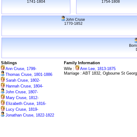
1741-1804
1754-1808
John Cruse
1770-1852
Born
Siblings
Family Information
Ann Cruse, 1799-
Wife :
Ann Lee, 1813-1875
Marriage : ABT 1832, Ogbourne St Geor
Thomas Cruse, 1801-1886
Sarah Cruse, 1802-
Hannah Cruse, 1804-
John Cruse, 1807-
Mary Cruse, 1812-
Elizabeth Cruse, 1816-
Lucy Cruse, 1819-
Jonathan Cruse, 1822-1822