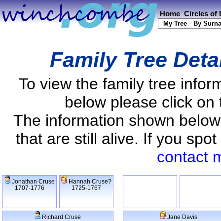
Home
Circles of
My Tree
By Surn
Family Tree Deta
To view the family tree info
below please click on 
The information shown below
that are still alive. If you s
contact 
Jonathan Cruse
Hannah Cruse?
1707-1776
1725-1767
Richard Cruse
Jane Davis