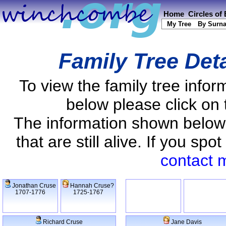
Home
Circles of
My Tree
By Surn
Family Tree Det
To view the family tree info
below please click on 
The information shown below
that are still alive. If you s
contact 
Jonathan Cruse
Hannah Cruse?
1707-1776
1725-1767
Richard Cruse
Jane Davis