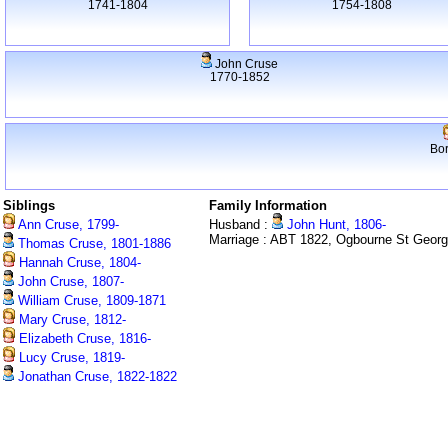
1741-1804
1754-1808
John Cruse
1770-1852
Bo
Siblings
Family Information
Ann Cruse, 1799-
Husband :
John Hunt, 1806-
Marriage : ABT 1822, Ogbourne St Geor
Thomas Cruse, 1801-1886
Hannah Cruse, 1804-
John Cruse, 1807-
William Cruse, 1809-1871
Mary Cruse, 1812-
Elizabeth Cruse, 1816-
Lucy Cruse, 1819-
Jonathan Cruse, 1822-1822