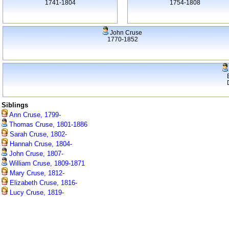
1741-1804
1754-1808
John Cruse
1770-1852
Siblings
Ann Cruse, 1799-
Thomas Cruse, 1801-1886
Sarah Cruse, 1802-
Hannah Cruse, 1804-
John Cruse, 1807-
William Cruse, 1809-1871
Mary Cruse, 1812-
Elizabeth Cruse, 1816-
Lucy Cruse, 1819-