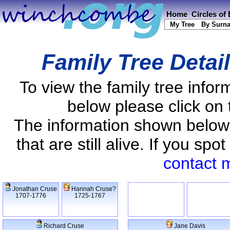
Home
Circles of
My Tree
By Surn
Family Tree Detai
To view the family tree info
below please click on 
The information shown below
that are still alive. If you s
contact 
Jonathan Cruse
Hannah Cruse?
1707-1776
1725-1767
Richard Cruse
Jane Davis