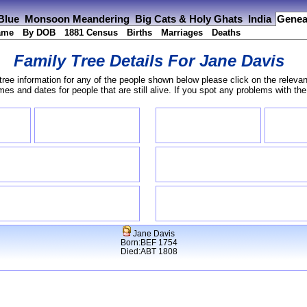
 Blue
Monsoon Meandering
Big Cats & Holy Ghats
India
Genea
ame
By DOB
1881 Census
Births
Marriages
Deaths
Family Tree Details For
Jane Davis
tree information for any of the people shown below please click on the relevan
s and dates for people that are still alive. If you spot any problems with th
Jane Davis
Born:BEF 1754
Died:ABT 1808