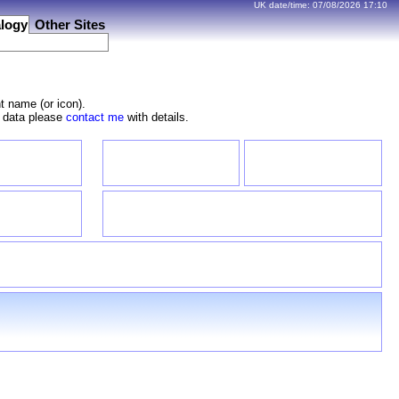
UK date/time:
07/08/2026
17:10
logy
Other Sites
t name (or icon).
e data please
contact me
with details.