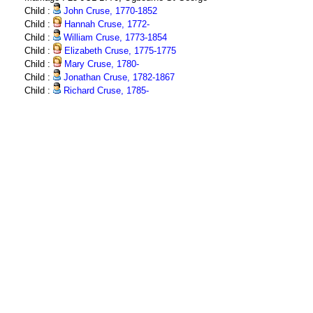
Child :
John Cruse, 1770-1852
Child :
Hannah Cruse, 1772-
Child :
William Cruse, 1773-1854
Child :
Elizabeth Cruse, 1775-1775
Child :
Mary Cruse, 1780-
Child :
Jonathan Cruse, 1782-1867
Child :
Richard Cruse, 1785-