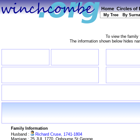
Home
Circles of
My Tree
By Surn
To view the family 
The information shown below hides name
Family Information
Husband :
Richard Cruse, 1741-1804
Marriage : 25 JUL 1770, Ogbourne St George