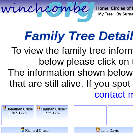
Home
Circles of
My Tree
By Surn
Family Tree Detai
To view the family tree info
below please click on 
The information shown below
that are still alive. If you s
contact 
Jonathan Cruse
Hannah Cruse?
1707-1776
1725-1767
Richard Cruse
Jane Davis