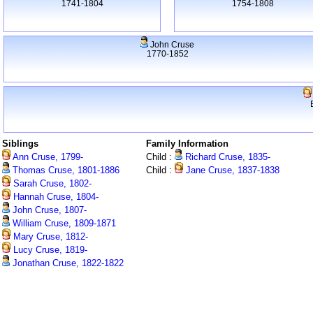
1741-1804
1754-1808
John Cruse
1770-1852
Siblings
Family Information
Ann Cruse, 1799-
Child :
Richard Cruse, 1835-
Thomas Cruse, 1801-1886
Child :
Jane Cruse, 1837-1838
Sarah Cruse, 1802-
Hannah Cruse, 1804-
John Cruse, 1807-
William Cruse, 1809-1871
Mary Cruse, 1812-
Lucy Cruse, 1819-
Jonathan Cruse, 1822-1822