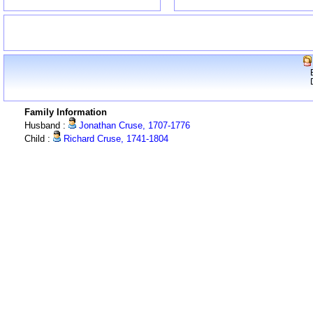
Family Information
Husband :
Jonathan Cruse, 1707-1776
Child :
Richard Cruse, 1741-1804