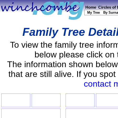
Home
Circles of
My Tree
By Surn
Family Tree Detai
To view the family tree info
below please click on 
The information shown below
that are still alive. If you s
contact 