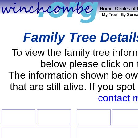
Home
Circles of
My Tree
By Surn
Family Tree Detai
To view the family tree info
below please click on 
The information shown below
that are still alive. If you s
contact 