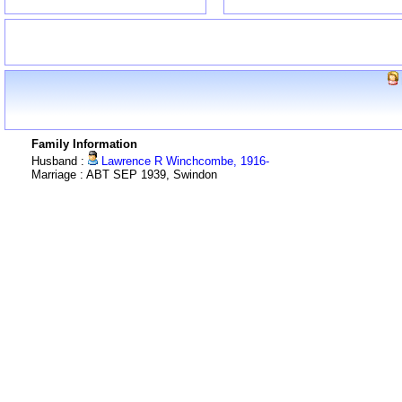
Family Information
Husband :
Lawrence R Winchcombe, 1916-
Marriage : ABT SEP 1939, Swindon