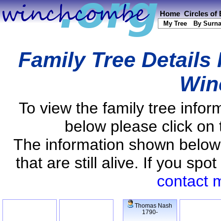
Home
Circles of
My Tree
By Surn
Family Tree Details
Win
To view the family tree info
below please click on 
The information shown below
that are still alive. If you s
contact 
Thomas Nash
1790-