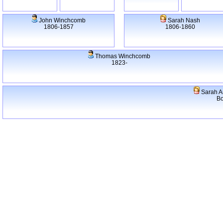
John Winchcomb
Sarah Nash
1806-1857
1806-1860
Thomas Winchcomb
1823-
Sarah A
Bo