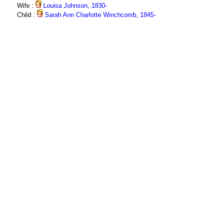
Wife :
Louisa Johnson, 1830-
Child :
Sarah Ann Charlotte Winchcomb, 1845-