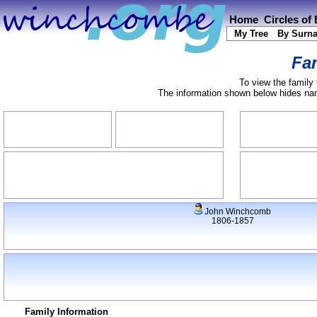
Home
Circles of
My Tree
By Surn
Fam
To view the family 
The information shown below hides name
John Winchcomb
1806-1857
Family Information