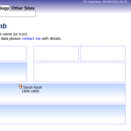
UK date/time:
06/08/2026
04:35
logy
Other Sites
mb
t name (or icon).
e data please
contact me
with details.
Sarah Nash
1806-1860