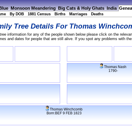
 Blue
Monsoon Meandering
Big Cats & Holy Ghats
India
Genea
ame
By DOB
1881 Census
Births
Marriages
Deaths
ily Tree Details For
Thomas Winchco
tree information for any of the people shown below please click on the relevan
s and dates for people that are still alive. If you spot any problems with th
Thomas Nash
1790-
Thomas Winchcomb
Born:BEF 9 FEB 1823