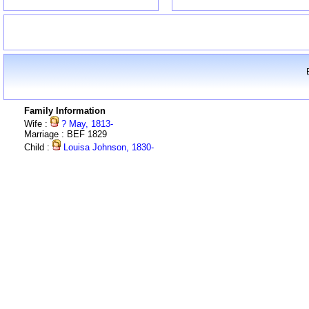
Family Information
Wife :
? May, 1813-
Marriage : BEF 1829
Child :
Louisa Johnson, 1830-