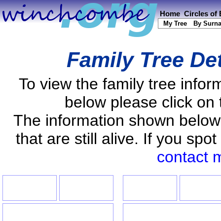
Home
Circles of
My Tree
By Surn
Family Tree De
To view the family tree info
below please click on 
The information shown below
that are still alive. If you s
contact 