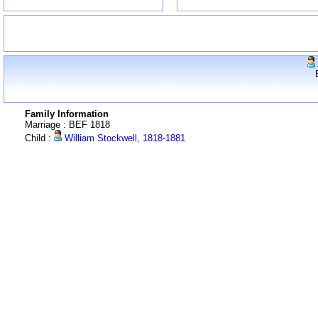
Family Information
Marriage : BEF 1818
Child :
William Stockwell, 1818-1881