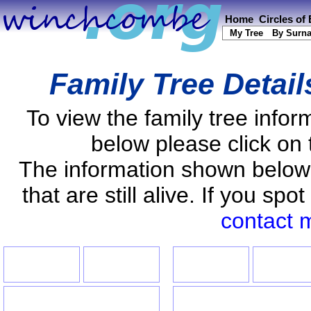
Home
Circles of
My Tree
By Surn
Family Tree Detai
To view the family tree info
below please click on 
The information shown below
that are still alive. If you s
contact 