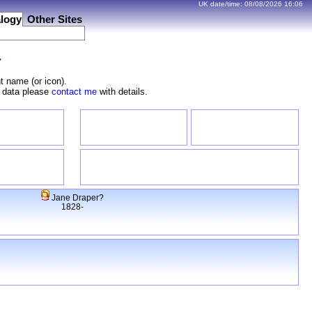
UK date/time:
08/08/2026
16:06
logy
Other Sites
r
t name (or icon).
e data please
contact me
with details.
Jane Draper?
1828-