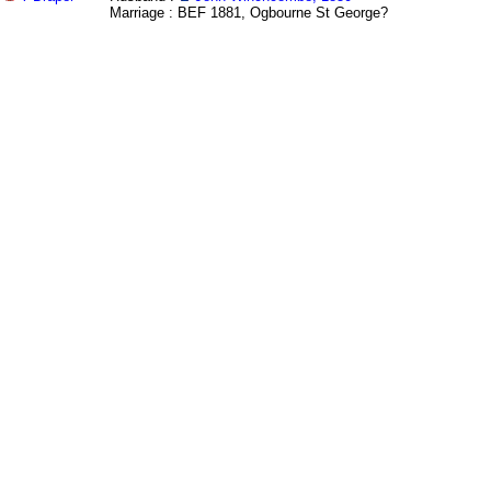
Marriage : BEF 1881, Ogbourne St George?