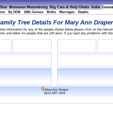
 Blue
Monsoon Meandering
Big Cats & Holy Ghats
India
Genea
ame
By DOB
1881 Census
Births
Marriages
Deaths
amily Tree Details For
Mary Ann Drape
tree information for any of the people shown below please click on the relevan
s and dates for people that are still alive. If you spot any problems with th
Mary Ann Draper
Born:ABT 1844