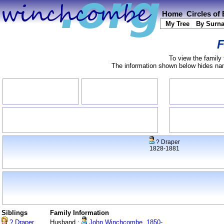
Home
Circles of
My Tree
By Surn
F
To view the family 
The information shown below hides name
? Draper
1828-1881
Siblings
Family Information
? Draper
Husband :
John Winchcombe, 1850-