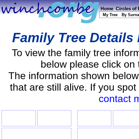
Home
Circles of
My Tree
By Surn
Family Tree Details
To view the family tree info
below please click on 
The information shown below
that are still alive. If you s
contact 