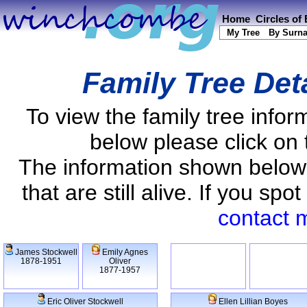
Home
Circles of
My Tree
By Surn
Family Tree Det
To view the family tree info
below please click on 
The information shown below
that are still alive. If you s
contact 
James Stockwell
Emily Agnes
1878-1951
Oliver
1877-1957
Eric Oliver Stockwell
Ellen Lillian Boyes