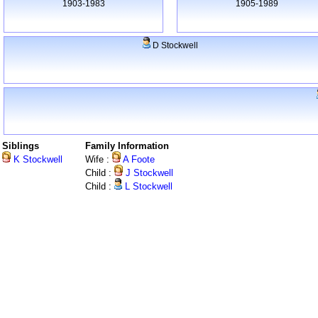
1903-1983
1905-1989
D Stockwell
Siblings
Family Information
K Stockwell
Wife :
A Foote
Child :
J Stockwell
Child :
L Stockwell