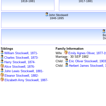
1818-1881
1817-1881
John Stockwell
1846-1895
Bo
Di
Siblings
Family Information
William Stockwell, 1871-
Wife :
Emily Agnes Oliver, 1877-
Marriage : 30 SEP 1902
Charles Stockwell, 1873-
Child :
Eric Oliver Stockwell, 190
Harry Stockwell, 1874-
Child :
Herbert James Stockwell, 
Alice Stockwell, 1876-
John Lewis Stockwell, 1881-
Eleanor Stockwell, 1882-
Elizabeth Amy Stockwell, 1887-