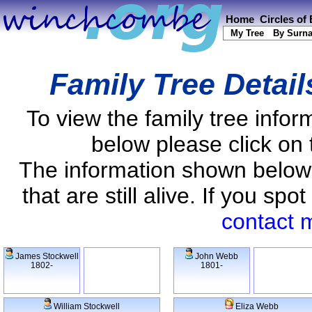
Home
Circles of
My Tree
By Surn
Family Tree Detai
To view the family tree info
below please click on 
The information shown below
that are still alive. If you s
contact 
James Stockwell
John Webb
1802-
1801-
William Stockwell
Eliza Webb