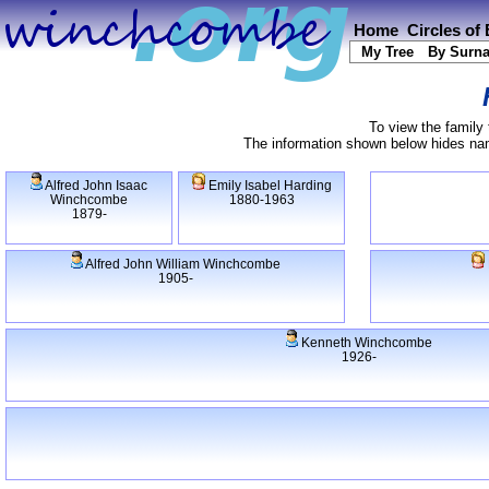
Home
Circles of
My Tree
By Surn
To view the family 
The information shown below hides name
Alfred John Isaac
Emily Isabel Harding
Winchcombe
1880-1963
1879-
Alfred John William Winchcombe
1905-
Kenneth Winchcombe
1926-