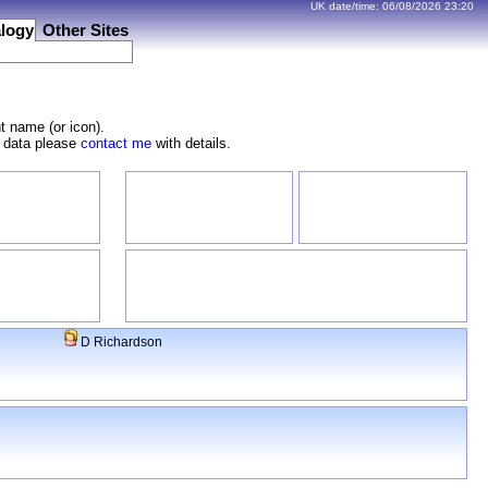
UK date/time:
06/08/2026
23:20
logy
Other Sites
t name (or icon).
e data please
contact me
with details.
D Richardson