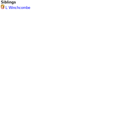
Siblings
L Winchcombe