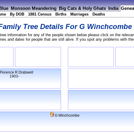
 Blue
Monsoon Meandering
Big Cats & Holy Ghats
India
Genea
ame
By DOB
1881 Census
Births
Marriages
Deaths
Family Tree Details For
G Winchcombe
tree information for any of the people shown below please click on the relevan
s and dates for people that are still alive. If you spot any problems with th
Florence R Drabwell
1903-
G Winchcombe