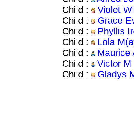
Child :
Violet W
Child :
Grace Ev
Child :
Phyllis 
Child :
Lola M(a
Child :
Maurice 
Child :
Victor M
Child :
Gladys 