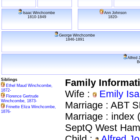
Isaac Winchcombe
Ann Johnson
1810-1849
1820-
George Winchcombe
1846-1891
Alfred 
B
Siblings
Family Informat
Ethel Maud Winchcombe,
1872-
Wife :
Emily Isa
Florence Gertrude
Winchcombe, 1873-
Marriage : ABT 
Frinette Eliza Winchcombe,
1876-
Marriage : index 
SeptQ West Ham
Child :
Alfred J