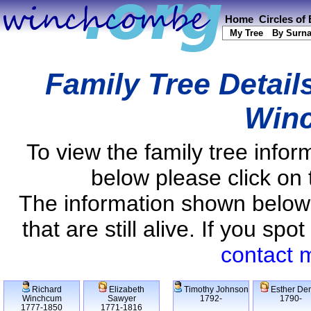
Home
Circles of
My Tree
By Surn
Family Tree Detail
Win
To view the family tree info
below please click on 
The information shown below
that are still alive. If you s
contact 
Richard
Elizabeth
Timothy Johnson
Esther De
Winchcum
Sawyer
1792-
1790-
1777-1850
1771-1816