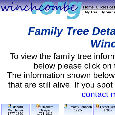
Home
Circles of
My Tree
By Surn
Family Tree Deta
Win
To view the family tree info
below please click on 
The information shown below
that are still alive. If you s
contact 
Richard
Elizabeth
Timothy Johnson
Esther De
Winchcum
Sawyer
1792-
1790-
1777-1850
1771-1816