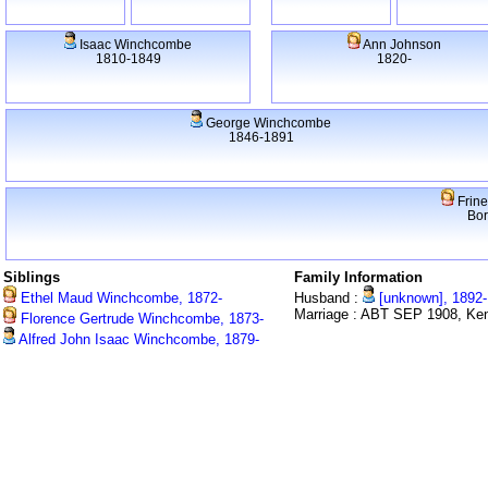
Isaac Winchcombe
Ann Johnson
1810-1849
1820-
George Winchcombe
1846-1891
Frine
Bo
Siblings
Family Information
Ethel Maud Winchcombe, 1872-
Husband :
[unknown], 1892-
Marriage : ABT SEP 1908, Ken
Florence Gertrude Winchcombe, 1873-
Alfred John Isaac Winchcombe, 1879-