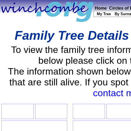
Home
Circles of
My Tree
By Surn
Family Tree Detail
To view the family tree info
below please click on 
The information shown below
that are still alive. If you s
contact 