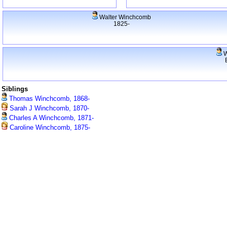
Walter Winchcomb
1825-
W
Siblings
Thomas Winchcomb, 1868-
Sarah J Winchcomb, 1870-
Charles A Winchcomb, 1871-
Caroline Winchcomb, 1875-