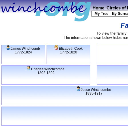
Home
Circles of
My Tree
By Surn
Fa
To view the family 
The information shown below hides name
James Winchcomb
Elizabeth Cook
1772-1824
1772-1820
Charles Winchcombe
1802-1892
Jesse Winchcombe
1835-1917