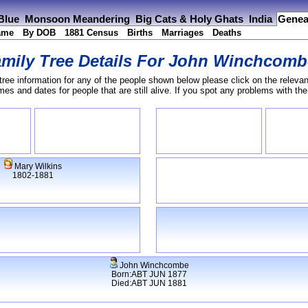
 Blue
Monsoon Meandering
Big Cats & Holy Ghats
India
Genea
ame
By DOB
1881 Census
Births
Marriages
Deaths
mily Tree Details For
John Winchcomb
tree information for any of the people shown below please click on the relevan
s and dates for people that are still alive. If you spot any problems with th
Mary Wilkins
1802-1881
John Winchcombe
Born:ABT JUN 1877
Died:ABT JUN 1881