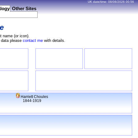
UK date/time:
08/08/2026
00:56
logy
Other Sites
e
t name (or icon).
e data please
contact me
with details.
Harriett Choules
1844-1919