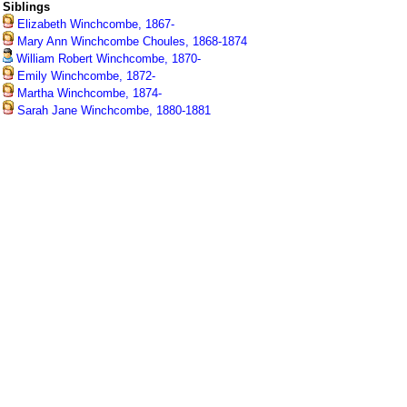
Siblings
Elizabeth Winchcombe, 1867-
Mary Ann Winchcombe Choules, 1868-1874
William Robert Winchcombe, 1870-
Emily Winchcombe, 1872-
Martha Winchcombe, 1874-
Sarah Jane Winchcombe, 1880-1881