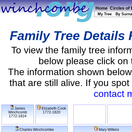
Home
Circles of
My Tree
By Surn
Family Tree Details
To view the family tree info
below please click on 
The information shown below
that are still alive. If you s
contact 
James
Elizabeth Cook
Winchcomb
1772-1820
1772-1824
Charles Winchcombe
Mary Wilkins