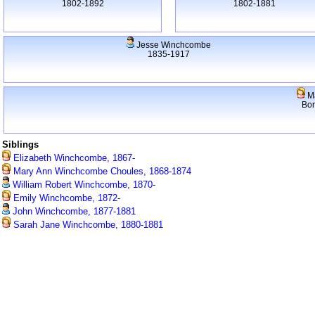
1802-1892
1802-1881
Jesse Winchcombe
1835-1917
Ma
Bo
Siblings
Elizabeth Winchcombe, 1867-
Mary Ann Winchcombe Choules, 1868-1874
William Robert Winchcombe, 1870-
Emily Winchcombe, 1872-
John Winchcombe, 1877-1881
Sarah Jane Winchcombe, 1880-1881