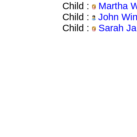
Child :
Martha W
Child :
John Win
Child :
Sarah Ja