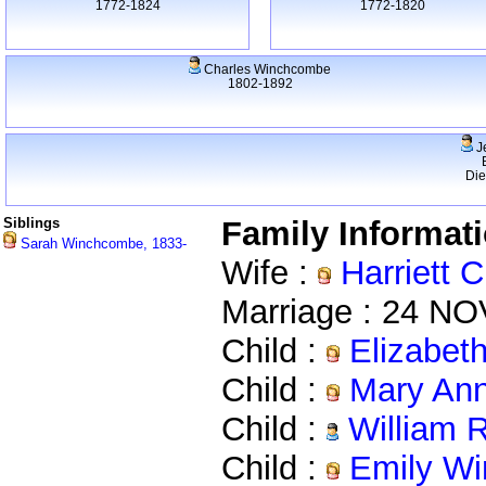
1772-1824
1772-1820
Charles Winchcombe
1802-1892
J
Di
Siblings
Family Informat
Sarah Winchcombe, 1833-
Wife :
Harriett 
Marriage : 24 NO
Child :
Elizabet
Child :
Mary Ann
Child :
William 
Child :
Emily Wi