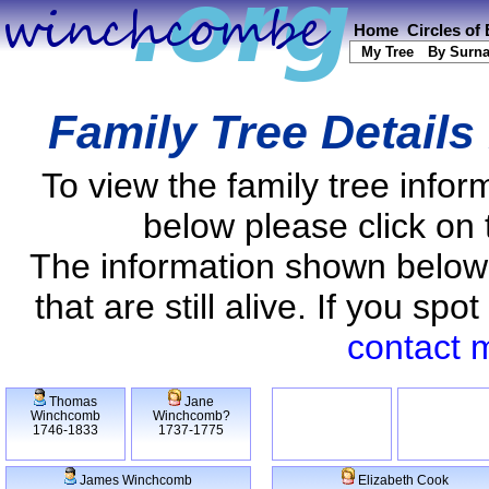
Home
Circles of
My Tree
By Surn
Family Tree Details
To view the family tree info
below please click on 
The information shown below
that are still alive. If you s
contact 
Thomas
Jane
Winchcomb
Winchcomb?
1746-1833
1737-1775
James Winchcomb
Elizabeth Cook