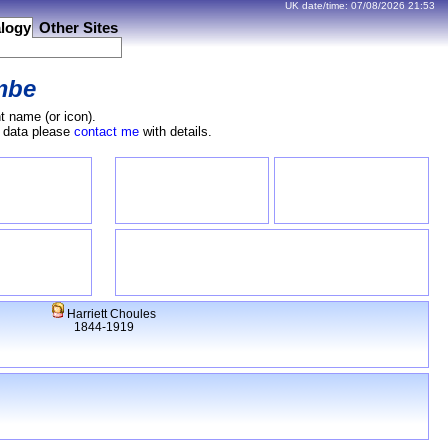
UK date/time:
07/08/2026
21:53
logy
Other Sites
mbe
t name (or icon).
e data please
contact me
with details.
Harriett Choules
1844-1919