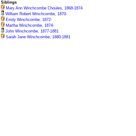
Siblings
Mary Ann Winchcombe Choules, 1868-1874
William Robert Winchcombe, 1870-
Emily Winchcombe, 1872-
Martha Winchcombe, 1874-
John Winchcombe, 1877-1881
Sarah Jane Winchcombe, 1880-1881