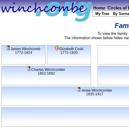
Home
Circles of
My Tree
By Surn
Fami
To view the family 
The information shown below hides name
James Winchcomb
Elizabeth Cook
1772-1824
1772-1820
Charles Winchcombe
1802-1892
Jesse Winchcombe
1835-1917