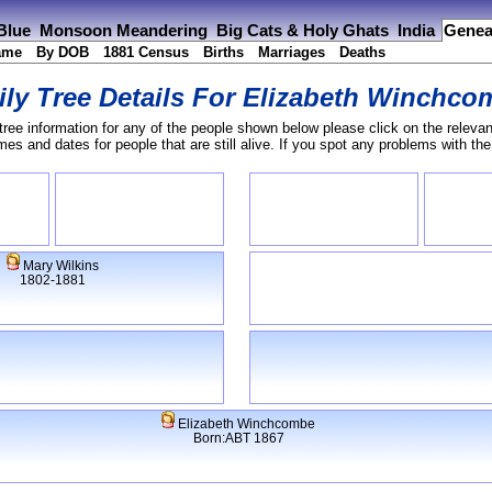
 Blue
Monsoon Meandering
Big Cats & Holy Ghats
India
Genea
ame
By DOB
1881 Census
Births
Marriages
Deaths
ly Tree Details For
Elizabeth Winchco
tree information for any of the people shown below please click on the relevan
s and dates for people that are still alive. If you spot any problems with th
Mary Wilkins
1802-1881
Elizabeth Winchcombe
Born:ABT 1867