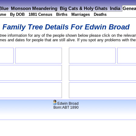
 Blue
Monsoon Meandering
Big Cats & Holy Ghats
India
Genea
ame
By DOB
1881 Census
Births
Marriages
Deaths
Family Tree Details For
Edwin Broad
tree information for any of the people shown below please click on the relevan
s and dates for people that are still alive. If you spot any problems with th
Edwin Broad
Born:ABT 1890