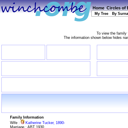
Home
Circles of
My Tree
By Surn
To view the family 
The information shown below hides name
Family Information
Wife :
Katherine Tucker, 1890-
Marriage : ABT 1930