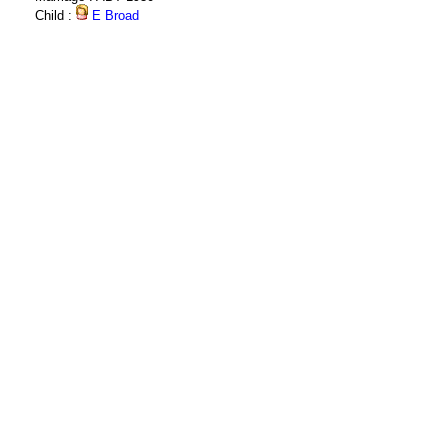
Child :
E Broad