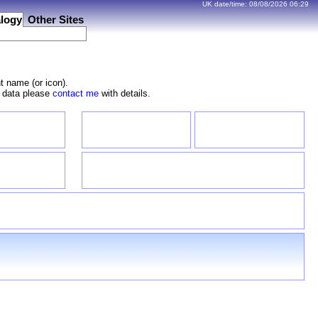
UK date/time:
08/08/2026
06:29
logy
Other Sites
t name (or icon).
e data please
contact me
with details.