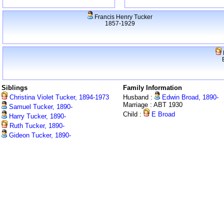
Francis Henry Tucker
1857-1929
Siblings
Family Information
Christina Violet Tucker, 1894-1973
Husband :
Edwin Broad, 1890-
Marriage : ABT 1930
Samuel Tucker, 1890-
Child :
E Broad
Harry Tucker, 1890-
Ruth Tucker, 1890-
Gideon Tucker, 1890-