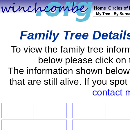
Home
Circles of
My Tree
By Surn
Family Tree Detail
To view the family tree info
below please click on 
The information shown below
that are still alive. If you s
contact 