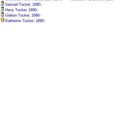
Samuel Tucker, 1890-
Harry Tucker, 1890-
Gideon Tucker, 1890-
Katherine Tucker, 1890-