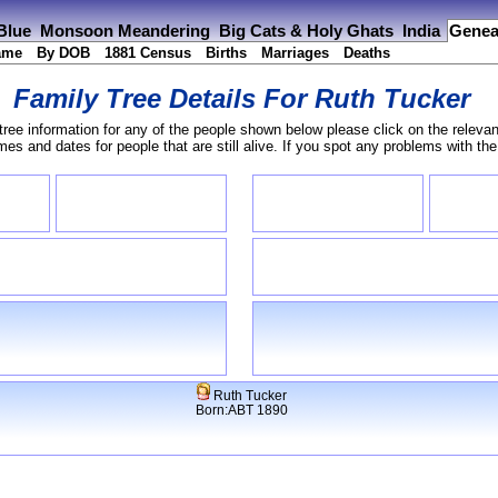
 Blue
Monsoon Meandering
Big Cats & Holy Ghats
India
Genea
ame
By DOB
1881 Census
Births
Marriages
Deaths
Family Tree Details For
Ruth Tucker
tree information for any of the people shown below please click on the relevan
s and dates for people that are still alive. If you spot any problems with th
Ruth Tucker
Born:ABT 1890