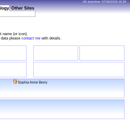
UK date/time:
07/08/2026
16:39
logy
Other Sites
t name (or icon).
e data please
contact me
with details.
Sophia Anne Berry