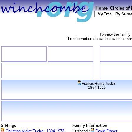
Home
Circles of
My Tree
By Surn
To view the family 
The information shown below hides name
Francis Henry Tucker
1857-1929
Siblings
Family Information
Christina Violet Tucker, 1894-1973
Husband :
David Fraser