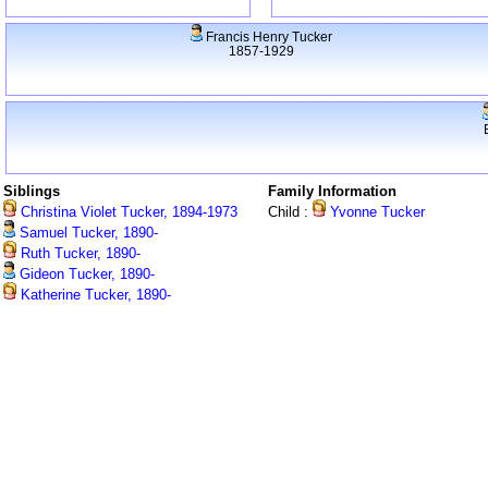
Francis Henry Tucker
1857-1929
Siblings
Family Information
Christina Violet Tucker, 1894-1973
Child :
Yvonne Tucker
Samuel Tucker, 1890-
Ruth Tucker, 1890-
Gideon Tucker, 1890-
Katherine Tucker, 1890-