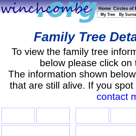
Home
Circles of
My Tree
By Surn
Family Tree Deta
To view the family tree info
below please click on 
The information shown below
that are still alive. If you s
contact 