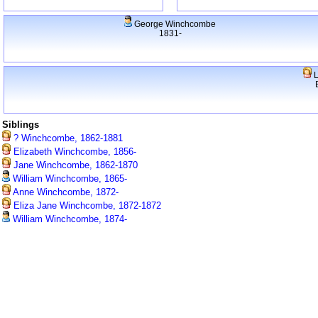
George Winchcombe
1831-
L
Siblings
? Winchcombe, 1862-1881
Elizabeth Winchcombe, 1856-
Jane Winchcombe, 1862-1870
William Winchcombe, 1865-
Anne Winchcombe, 1872-
Eliza Jane Winchcombe, 1872-1872
William Winchcombe, 1874-