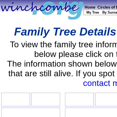
Home
Circles of
My Tree
By Surn
Family Tree Detail
To view the family tree info
below please click on 
The information shown below
that are still alive. If you s
contact 