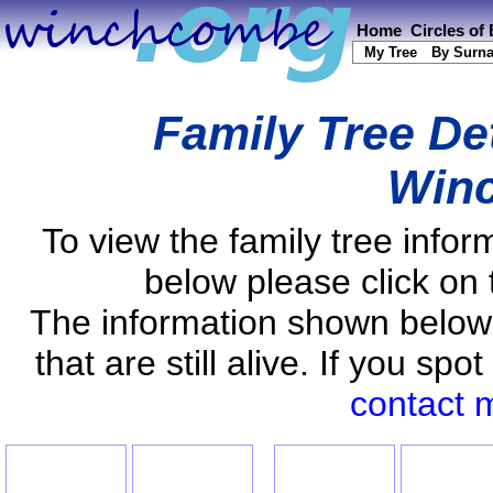
Home
Circles of
My Tree
By Surn
Family Tree De
Win
To view the family tree info
below please click on 
The information shown below
that are still alive. If you s
contact 