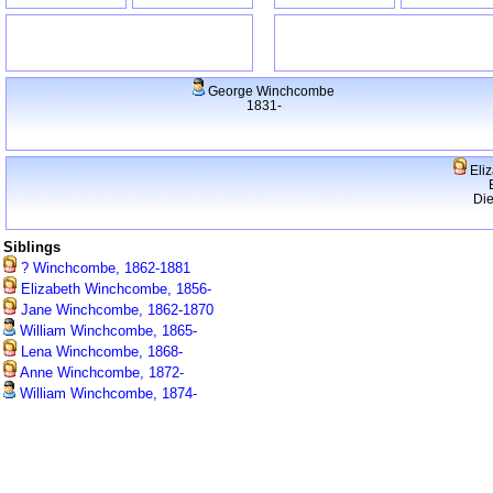
George Winchcombe
1831-
Eli
Di
Siblings
? Winchcombe, 1862-1881
Elizabeth Winchcombe, 1856-
Jane Winchcombe, 1862-1870
William Winchcombe, 1865-
Lena Winchcombe, 1868-
Anne Winchcombe, 1872-
William Winchcombe, 1874-