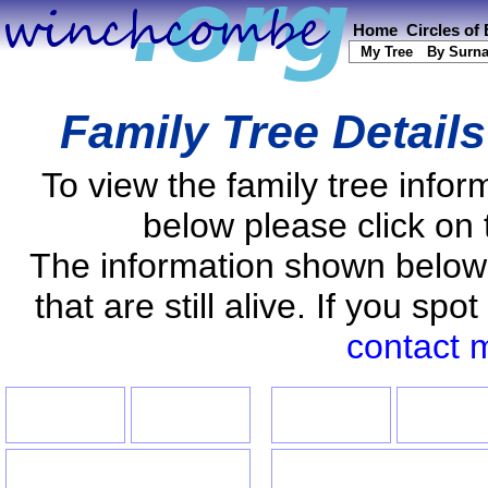
Home
Circles of
My Tree
By Surn
Family Tree Detail
To view the family tree info
below please click on 
The information shown below
that are still alive. If you s
contact 