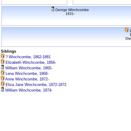
George Winchcombe
1831-
J
Di
Siblings
? Winchcombe, 1862-1881
Elizabeth Winchcombe, 1856-
William Winchcombe, 1865-
Lena Winchcombe, 1868-
Anne Winchcombe, 1872-
Eliza Jane Winchcombe, 1872-1872
William Winchcombe, 1874-