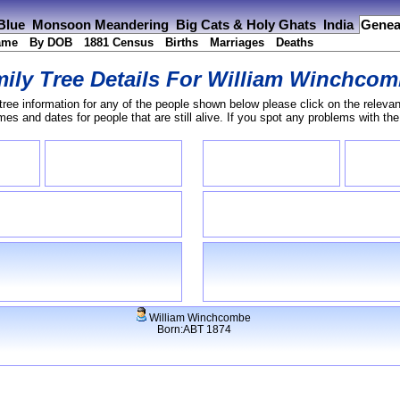
 Blue
Monsoon Meandering
Big Cats & Holy Ghats
India
Genea
ame
By DOB
1881 Census
Births
Marriages
Deaths
ily Tree Details For
William Winchcom
tree information for any of the people shown below please click on the relevan
s and dates for people that are still alive. If you spot any problems with th
William Winchcombe
Born:ABT 1874