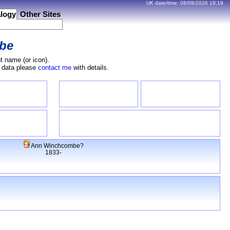
UK date/time:
08/08/2026
19:19
logy
Other Sites
be
t name (or icon).
e data please
contact me
with details.
Ann Winchcombe?
1833-