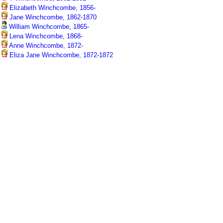
Elizabeth Winchcombe, 1856-
Jane Winchcombe, 1862-1870
William Winchcombe, 1865-
Lena Winchcombe, 1868-
Anne Winchcombe, 1872-
Eliza Jane Winchcombe, 1872-1872