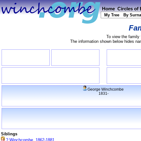
Home
Circles of
My Tree
By Surn
Fam
To view the family 
The information shown below hides name
George Winchcombe
1831-
Siblings
? Winchcombe, 1862-1881