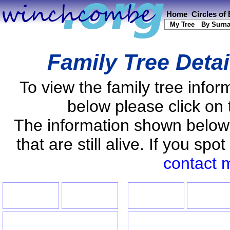
Home
Circles of
My Tree
By Surn
Family Tree Deta
To view the family tree info
below please click on 
The information shown below
that are still alive. If you s
contact 