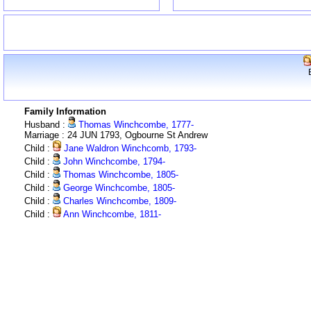
Family Information
Husband :
Thomas Winchcombe, 1777-
Marriage : 24 JUN 1793, Ogbourne St Andrew
Child :
Jane Waldron Winchcomb, 1793-
Child :
John Winchcombe, 1794-
Child :
Thomas Winchcombe, 1805-
Child :
George Winchcombe, 1805-
Child :
Charles Winchcombe, 1809-
Child :
Ann Winchcombe, 1811-