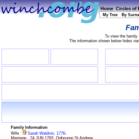
Home
Circles of
My Tree
By Surn
Fam
To view the family 
The information shown below hides name
Family Information
Wife :
Sarah Waldron, 1776-
Marriage : 24 JUN 1793, Ogbourne St Andrew