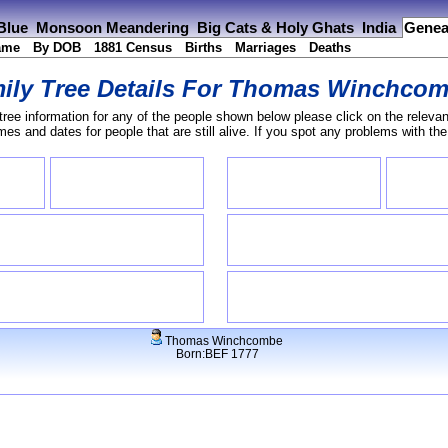
 Blue
Monsoon Meandering
Big Cats & Holy Ghats
India
Genea
ame
By DOB
1881 Census
Births
Marriages
Deaths
ily Tree Details For
Thomas Winchcom
tree information for any of the people shown below please click on the relevan
s and dates for people that are still alive. If you spot any problems with th
Thomas Winchcombe
Born:BEF 1777