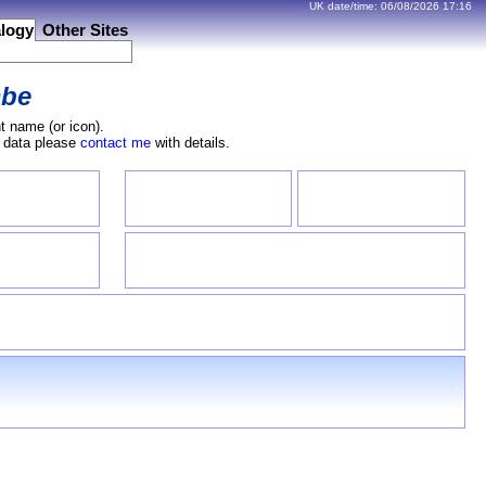
UK date/time:
06/08/2026
17:16
logy
Other Sites
be
t name (or icon).
e data please
contact me
with details.