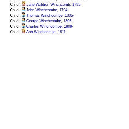
Child :
Jane Waldron Winchcomb, 1793-
Child :
John Winchcombe, 1794-
Child :
Thomas Winchcombe, 1805-
Child :
George Winchcombe, 1805-
Child :
Charles Winchcombe, 1809-
Child :
Ann Winchcombe, 1811-