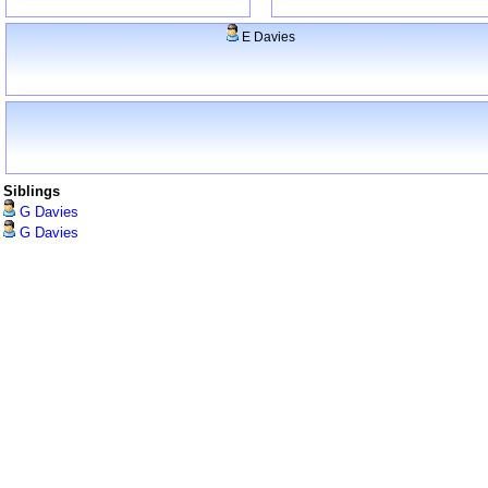
E Davies
Siblings
G Davies
G Davies