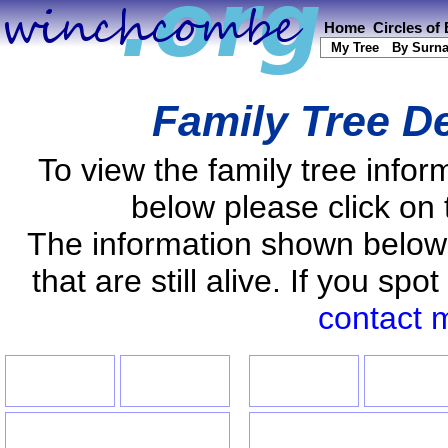
Home
Circles of
My Tree
By Surn
Family Tree De
To view the family tree info
below please click on 
The information shown below
that are still alive. If you s
contact 