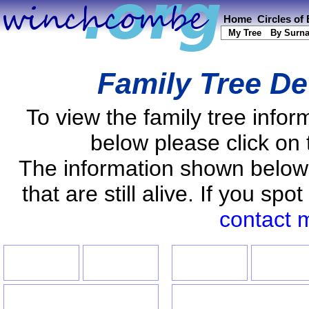
Home
Circles of
My Tree
By Surn
Family Tree De
To view the family tree info
below please click on 
The information shown below
that are still alive. If you s
contact 