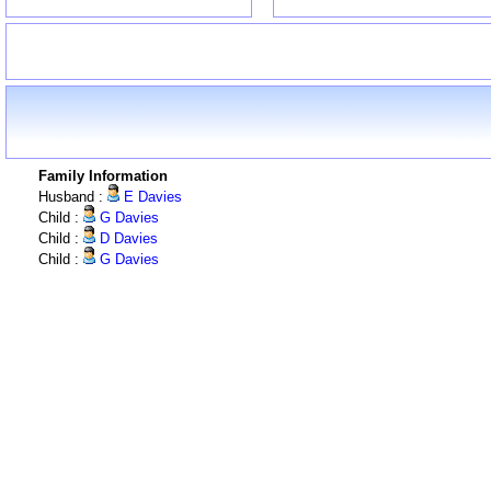
Family Information
Husband :
E Davies
Child :
G Davies
Child :
D Davies
Child :
G Davies