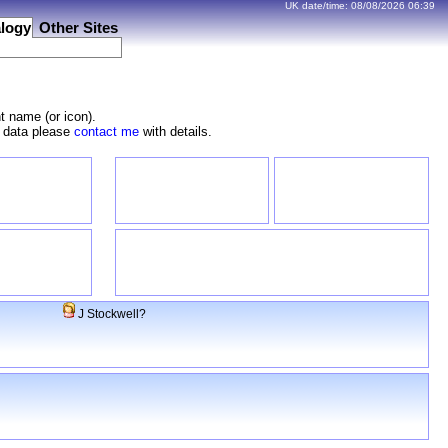
UK date/time:
08/08/2026
06:39
logy
Other Sites
t name (or icon).
e data please
contact me
with details.
J Stockwell?