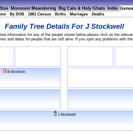
 Blue
Monsoon Meandering
Big Cats & Holy Ghats
India
Genea
ame
By DOB
1881 Census
Births
Marriages
Deaths
Family Tree Details For
J Stockwell
tree information for any of the people shown below please click on the relevan
s and dates for people that are still alive. If you spot any problems with th
B Mcintosh
J Stockwell