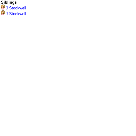
Siblings
J Stockwell
J Stockwell