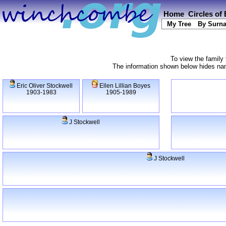
Home
Circles of
My Tree
By Surn
To view the family 
The information shown below hides name
Eric Oliver Stockwell
Ellen Lillian Boyes
1903-1983
1905-1989
J Stockwell
J Stockwell