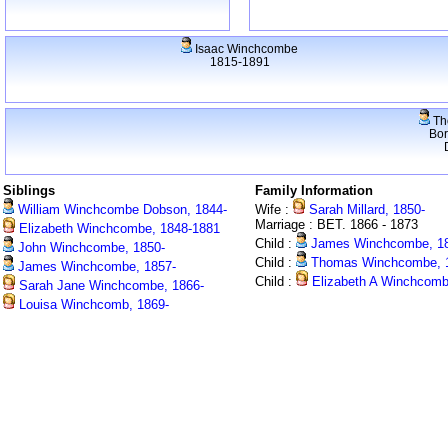
Isaac Winchcombe
1815-1891
Th
Bo
Siblings
Family Information
William Winchcombe Dobson, 1844-
Wife :
Sarah Millard, 1850-
Marriage : BET. 1866 - 1873
Elizabeth Winchcombe, 1848-1881
Child :
James Winchcombe, 18
John Winchcombe, 1850-
Child :
Thomas Winchcombe, 
James Winchcombe, 1857-
Child :
Elizabeth A Winchcomb
Sarah Jane Winchcombe, 1866-
Louisa Winchcomb, 1869-