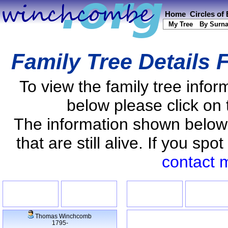
Home
Circles of
My Tree
By Surn
Family Tree Details 
To view the family tree info
below please click on 
The information shown below
that are still alive. If you s
contact 
Thomas Winchcomb
1795-