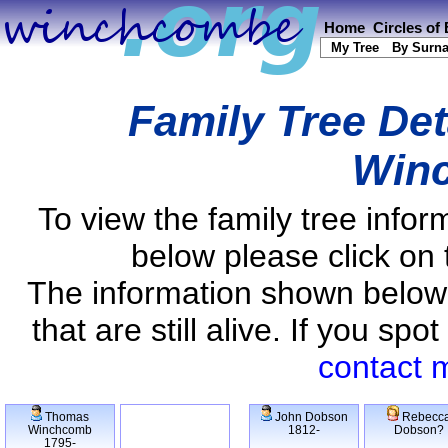
Home
Circles of
My Tree
By Surn
Family Tree Det
Win
To view the family tree info
below please click on 
The information shown below
that are still alive. If you s
contact 
Thomas
John Dobson
Rebecc
Winchcomb
1812-
Dobson?
1795-