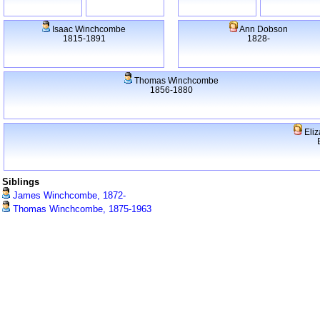
Isaac Winchcombe
Ann Dobson
1815-1891
1828-
Thomas Winchcombe
1856-1880
Eliz
Siblings
James Winchcombe, 1872-
Thomas Winchcombe, 1875-1963