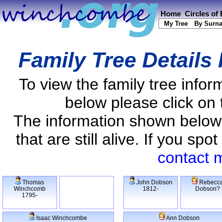
Home
Circles of
My Tree
By Surn
Family Tree Details
To view the family tree info
below please click on 
The information shown below
that are still alive. If you s
contact 
Thomas
John Dobson
Rebecc
Winchcomb
1812-
Dobson?
1795-
Isaac Winchcombe
Ann Dobson