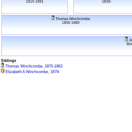
1815-1891
1828-
Thomas Winchcombe
1856-1880
J
Bo
Siblings
Thomas Winchcombe, 1875-1963
Elizabeth A Winchcombe, 1879-