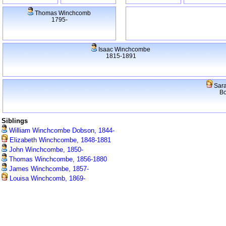
Thomas Winchcomb
1795-
Isaac Winchcombe
1815-1891
Sara
Bo
Siblings
William Winchcombe Dobson, 1844-
Elizabeth Winchcombe, 1848-1881
John Winchcombe, 1850-
Thomas Winchcombe, 1856-1880
James Winchcombe, 1857-
Louisa Winchcomb, 1869-