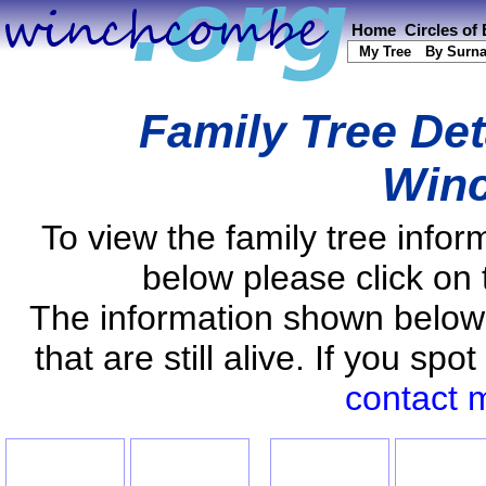
Home
Circles of
My Tree
By Surn
Family Tree Det
Win
To view the family tree info
below please click on 
The information shown below
that are still alive. If you s
contact 