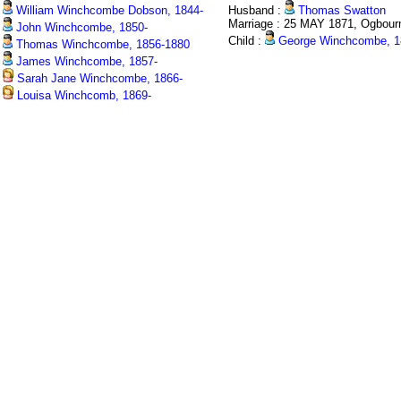
William Winchcombe Dobson, 1844-
Husband :
Thomas Swatton
Marriage : 25 MAY 1871, Ogbour
John Winchcombe, 1850-
Child :
George Winchcombe, 1
Thomas Winchcombe, 1856-1880
James Winchcombe, 1857-
Sarah Jane Winchcombe, 1866-
Louisa Winchcomb, 1869-