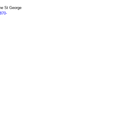
ne St George
870-