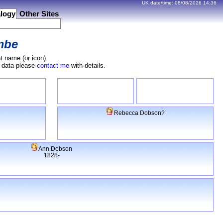
UK date/time:
08/08/2026
14:36
logy
Other Sites
mbe
t name (or icon).
e data please
contact me
with details.
Rebecca Dobson?
Ann Dobson
1828-