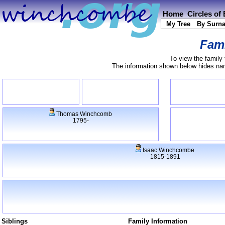
Home
Circles of
My Tree
By Surn
Fami
To view the family 
The information shown below hides name
Thomas Winchcomb
1795-
Isaac Winchcombe
1815-1891
Siblings
Family Information