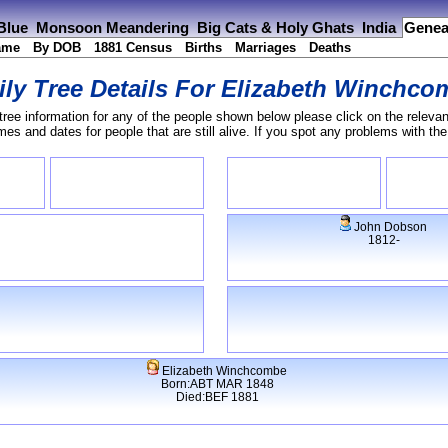
 Blue
Monsoon Meandering
Big Cats & Holy Ghats
India
Genea
ame
By DOB
1881 Census
Births
Marriages
Deaths
ly Tree Details For
Elizabeth Winchco
tree information for any of the people shown below please click on the relevan
s and dates for people that are still alive. If you spot any problems with th
John Dobson
1812-
Elizabeth Winchcombe
Born:ABT MAR 1848
Died:BEF 1881